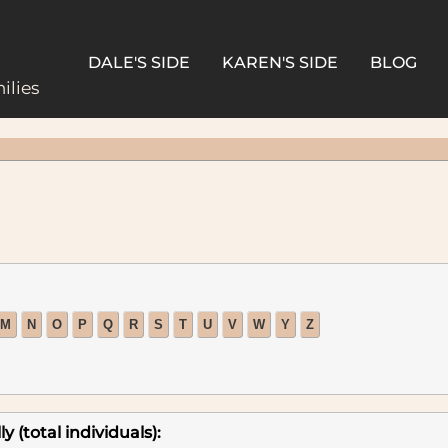
DALE'S SIDE
KAREN'S SIDE
BLOG
ilies
M
N
O
P
Q
R
S
T
U
V
W
Y
Z
 (total individuals):