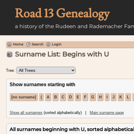
Road 13 Genealogy
a history of the Rudeen and Rademacher Fam
Home
Search
Login
Surname List: Begins with U
Tree:
Show surnames starting with
[no surname]
(
A
B
C
D
E
F
G
H
I
J
K
L
Show all surnames
(sorted alphabetically) |
Main surname page
All surnames beginning with U, sorted alphabetically