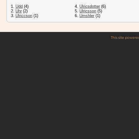
1.
Udd
(4)
4.
Ulricsdotter
(6)
2.
Uhr
(2)
5.
Ulricsson
(5)
3.
Ulriccson
(1)
6.
Umshler
(1)
This site power