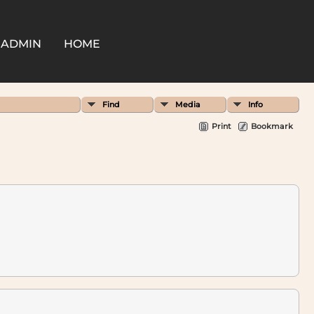
ADMIN
HOME
Find
Media
Info
Print
Bookmark