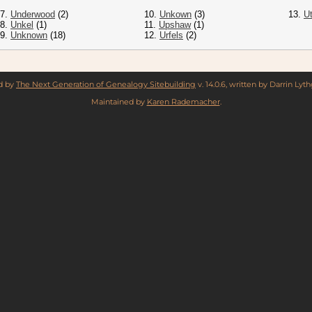
7.
Underwood
(2)
10.
Unkown
(3)
13.
Ut
8.
Unkel
(1)
11.
Upshaw
(1)
9.
Unknown
(18)
12.
Urfels
(2)
ed by
The Next Generation of Genealogy Sitebuilding
v. 14.0.6, written by Darrin Ly
Maintained by
Karen Rademacher
.