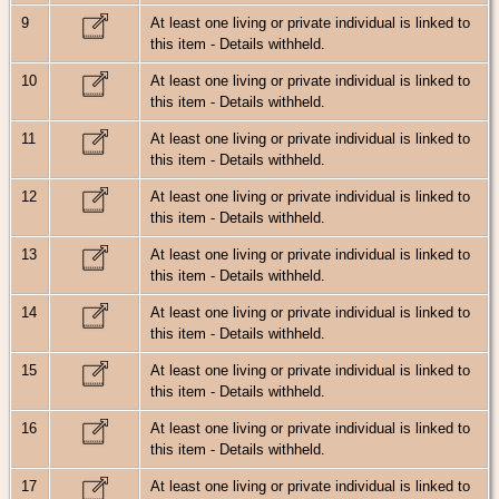
9
At least one living or private individual is linked to
this item - Details withheld.
10
At least one living or private individual is linked to
this item - Details withheld.
11
At least one living or private individual is linked to
this item - Details withheld.
12
At least one living or private individual is linked to
this item - Details withheld.
13
At least one living or private individual is linked to
this item - Details withheld.
14
At least one living or private individual is linked to
this item - Details withheld.
15
At least one living or private individual is linked to
this item - Details withheld.
16
At least one living or private individual is linked to
this item - Details withheld.
17
At least one living or private individual is linked to