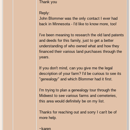
Thank you
Reply:
John Blommer was the only contact I ever had
back in Minnesota - I'd like to know more, too!
I've been meaning to research the old land patents
and deeds for this family, just to get a better
understanding of who owned what and how they
financed their various land purchases through the
years.
If you don't mind, can you give me the legal
description of your farm? I'd be curious to see its
"genealogy" and which Blommer had it first.
I'm trying to plan a genealogy tour through the
Midwest to see various farms and cemeteries,
this area would definitely be on my list.
Thanks for reaching out and sorry I can't be of
more help.
~karen