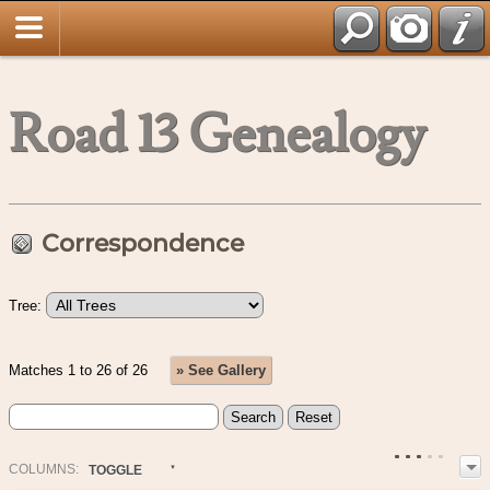
Road 13 Genealogy
Correspondence
Tree:
Matches 1 to 26 of 26
» See Gallery
COL
UMN
S:
TOGGLE