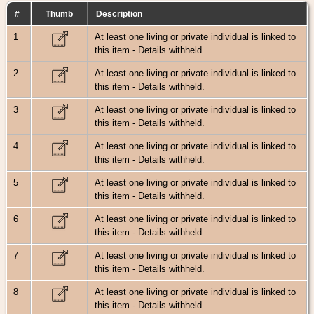
#
Thumb
Description
1
At least one living or private individual is linked to
this item - Details withheld.
2
At least one living or private individual is linked to
this item - Details withheld.
3
At least one living or private individual is linked to
this item - Details withheld.
4
At least one living or private individual is linked to
this item - Details withheld.
5
At least one living or private individual is linked to
this item - Details withheld.
6
At least one living or private individual is linked to
this item - Details withheld.
7
At least one living or private individual is linked to
this item - Details withheld.
8
At least one living or private individual is linked to
this item - Details withheld.