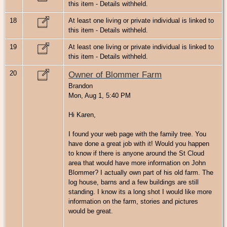
this item - Details withheld.
18
At least one living or private individual is linked to
this item - Details withheld.
19
At least one living or private individual is linked to
this item - Details withheld.
20
Owner of Blommer Farm
Brandon
Mon, Aug 1, 5:40 PM
Hi Karen,
I found your web page with the family tree. You
have done a great job with it! Would you happen
to know if there is anyone around the St Cloud
area that would have more information on John
Blommer? I actually own part of his old farm. The
log house, barns and a few buildings are still
standing. I know its a long shot I would like more
information on the farm, stories and pictures
would be great.