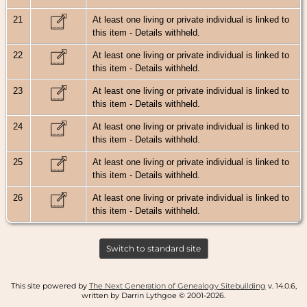
21
At least one living or private individual is linked to
this item - Details withheld.
22
At least one living or private individual is linked to
this item - Details withheld.
23
At least one living or private individual is linked to
this item - Details withheld.
24
At least one living or private individual is linked to
this item - Details withheld.
25
At least one living or private individual is linked to
this item - Details withheld.
26
At least one living or private individual is linked to
this item - Details withheld.
Switch to standard site
This site powered by
The Next Generation of Genealogy Sitebuilding
v. 14.0.6,
written by Darrin Lythgoe © 2001-2026.