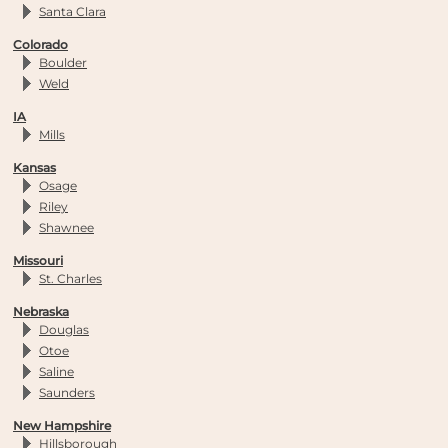
Santa Clara
Colorado
Boulder
Weld
IA
Mills
Kansas
Osage
Riley
Shawnee
Missouri
St. Charles
Nebraska
Douglas
Otoe
Saline
Saunders
New Hampshire
Hillsborough