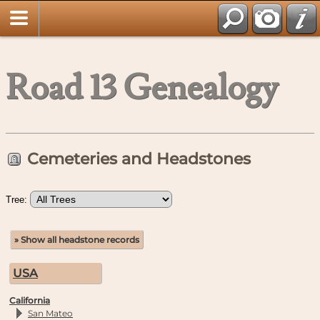
Road 13 Genealogy
Cemeteries and Headstones
Tree:
» Show all headstone records
USA
California
San Mateo