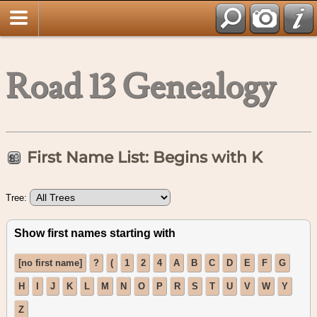
Road 13 Genealogy
First Name List: Begins with K
Tree:
Show first names starting with
[no first name]
?
(
1
2
4
A
B
C
D
E
F
G
H
I
J
K
L
M
N
O
P
R
S
T
U
V
W
Y
Z