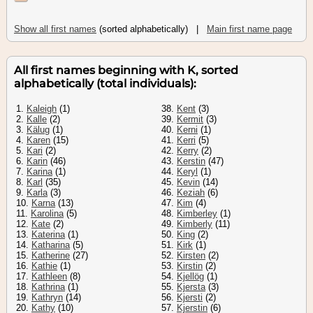
Show all first names
(sorted alphabetically) |
Main first name page
All first names beginning with K, sorted
alphabetically (total individuals):
1.
Kaleigh
(1)
38.
Kent
(3)
2.
Kalle
(2)
39.
Kermit
(3)
3.
Kälug
(1)
40.
Kerni
(1)
4.
Karen
(15)
41.
Kerri
(5)
5.
Kari
(2)
42.
Kerry
(2)
6.
Karin
(46)
43.
Kerstin
(47)
7.
Karina
(1)
44.
Keryl
(1)
8.
Karl
(35)
45.
Kevin
(14)
9.
Karla
(3)
46.
Keziah
(6)
10.
Karna
(13)
47.
Kim
(4)
11.
Karolina
(5)
48.
Kimberley
(1)
12.
Kate
(2)
49.
Kimberly
(11)
13.
Katerina
(1)
50.
King
(2)
14.
Katharina
(5)
51.
Kirk
(1)
15.
Katherine
(27)
52.
Kirsten
(2)
16.
Kathie
(1)
53.
Kirstin
(2)
17.
Kathleen
(8)
54.
Kjellög
(1)
18.
Kathrina
(1)
55.
Kjersta
(3)
19.
Kathryn
(14)
56.
Kjersti
(2)
20.
Kathy
(10)
57.
Kjerstin
(6)