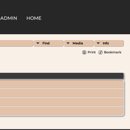
ADMIN
HOME
Find
Media
Info
Print
Bookmark