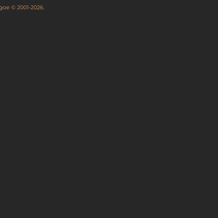
thgoe © 2001-2026.