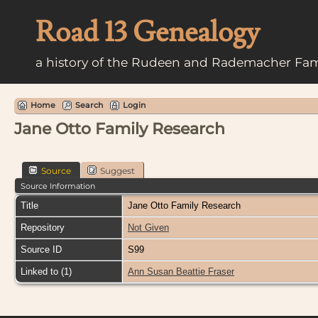
Road 13 Genealogy
a history of the Rudeen and Rademacher Fam
Home
Search
Login
Jane Otto Family Research
Source
Suggest
Source Information
Title
Jane Otto Family Research
Repository
Not Given
Source ID
S99
Linked to (1)
Ann Susan Beattie Fraser