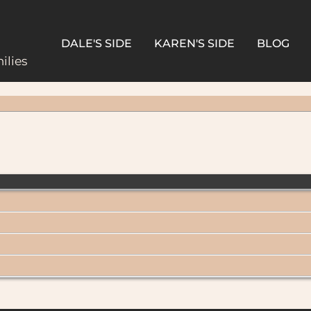
DALE'S SIDE
KAREN'S SIDE
BLOG
ilies