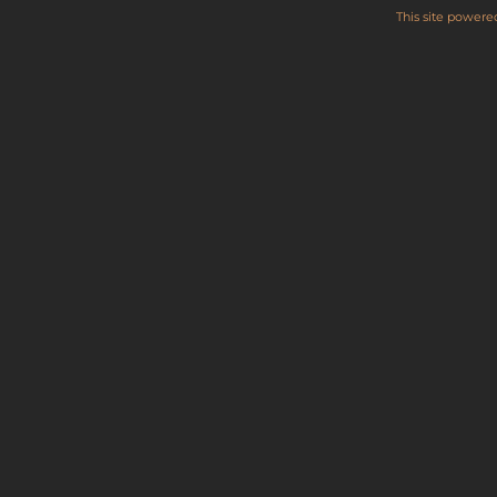
This site power