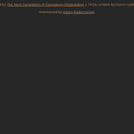
ed by
The Next Generation of Genealogy Sitebuilding
v. 14.0.6, written by Darrin Ly
Maintained by
Karen Rademacher
.