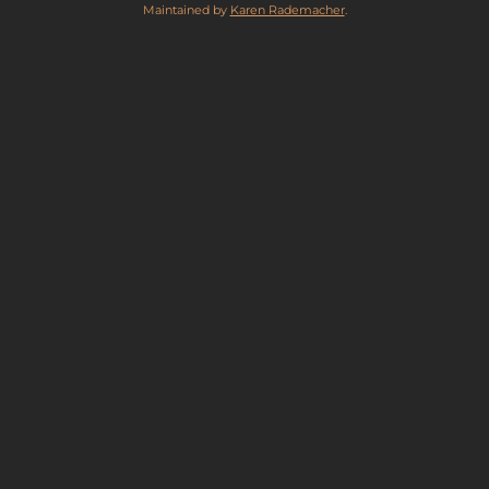
Maintained by
Karen Rademacher
.