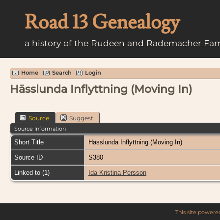
Road 13 Genealogy
a history of the Rudeen and Rademacher Fam
Home
Search
Login
Hässlunda Inflyttning (Moving In)
Source
Suggest
Source Information
Short Title
Hässlunda Inflyttning (Moving In)
Source ID
S380
Linked to (1)
Ida Kristina Persson
This site power