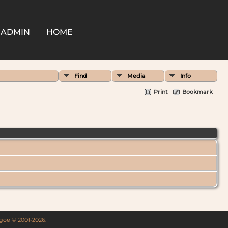
ADMIN
HOME
Find
Media
Info
Print
Bookmark
thgoe © 2001-2026.