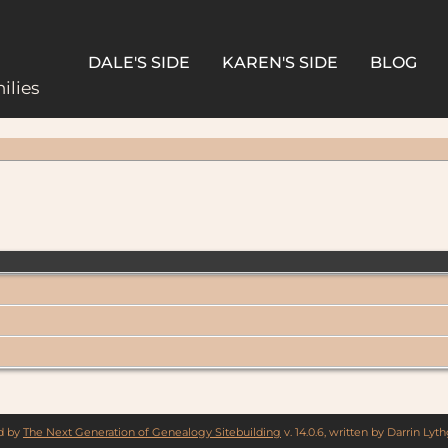
DALE'S SIDE
KAREN'S SIDE
BLOG
ilies
ed by
The Next Generation of Genealogy Sitebuilding
v. 14.0.6, written by Darrin Ly