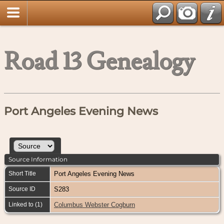
Road 13 Genealogy
Port Angeles Evening News
Source Information
Short Title
Port Angeles Evening News
Source ID
S283
Linked to (1)
Columbus Webster Cogburn