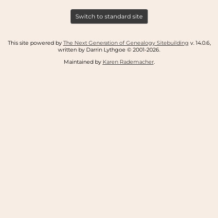
Switch to standard site
This site powered by
The Next Generation of Genealogy Sitebuilding
v. 14.0.6,
written by Darrin Lythgoe © 2001-2026.
Maintained by
Karen Rademacher
.