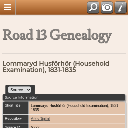
Road 13 Genealogy
Lommaryd Husförhör (Household
Examination), 1831-1835
Source Information
Short Title
Lommaryd Husförhör (Household Examination), 1831-
1835
Repository
ArkivDigital
Source ID
S272