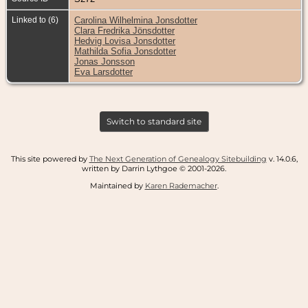
Linked to (6)
Carolina Wilhelmina Jonsdotter
Clara Fredrika Jönsdotter
Hedvig Lovisa Jonsdotter
Mathilda Sofia Jonsdotter
Jonas Jonsson
Eva Larsdotter
Switch to standard site
This site powered by
The Next Generation of Genealogy Sitebuilding
v. 14.0.6,
written by Darrin Lythgoe © 2001-2026.
Maintained by
Karen Rademacher
.