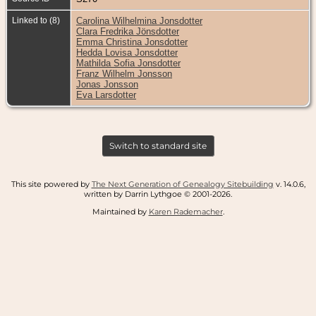
Linked to (8)
Carolina Wilhelmina Jonsdotter
Clara Fredrika Jönsdotter
Emma Christina Jonsdotter
Hedda Lovisa Jonsdotter
Mathilda Sofia Jonsdotter
Franz Wilhelm Jonsson
Jonas Jonsson
Eva Larsdotter
Switch to standard site
This site powered by
The Next Generation of Genealogy Sitebuilding
v. 14.0.6,
written by Darrin Lythgoe © 2001-2026.
Maintained by
Karen Rademacher
.