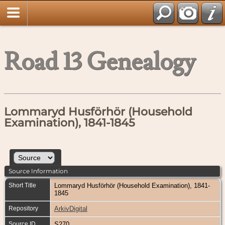
Road 13 Genealogy
Lommaryd Husförhör (Household
Examination), 1841-1845
Source Information
Short Title
Lommaryd Husförhör (Household Examination), 1841-
1845
Repository
ArkivDigital
Source ID
S270