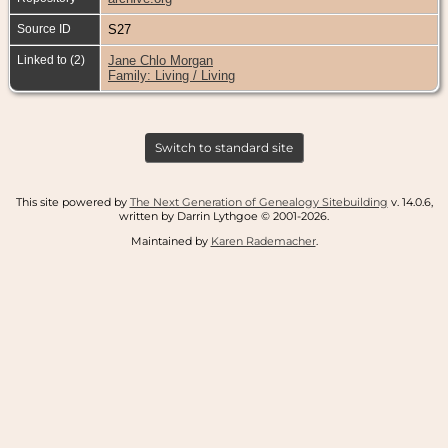
Source ID
S27
Linked to (2)
Jane Chlo Morgan
Family: Living / Living
Switch to standard site
This site powered by
The Next Generation of Genealogy Sitebuilding
v. 14.0.6,
written by Darrin Lythgoe © 2001-2026.
Maintained by
Karen Rademacher
.