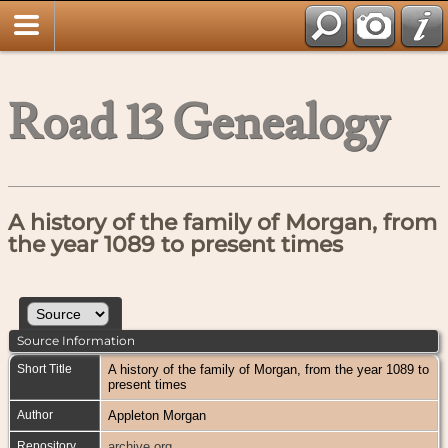
Road 13 Genealogy
A history of the family of Morgan, from
the year 1089 to present times
Source Information
Short Title
A history of the family of Morgan, from the year 1089 to
present times
Author
Appleton Morgan
Repository
archive.org