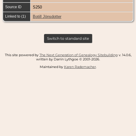
Source ID
S250
Linked to (1)
Botill Jönsdotter
Switch to standard site
This site powered by
The Next Generation of Genealogy Sitebuilding
v. 14.0.6,
written by Darrin Lythgoe © 2001-2026.
Maintained by
Karen Rademacher
.