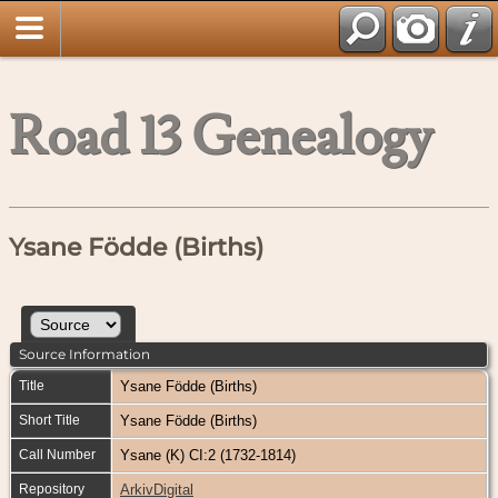
Road 13 Genealogy
Ysane Födde (Births)
Source Information
Title
Ysane Födde (Births)
Short Title
Ysane Födde (Births)
Call Number
Ysane (K) CI:2 (1732-1814)
Repository
ArkivDigital