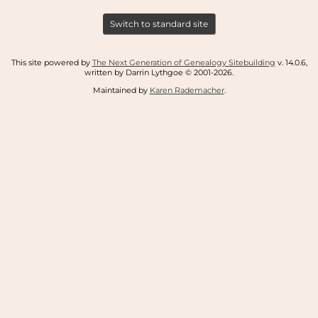
Switch to standard site
This site powered by
The Next Generation of Genealogy Sitebuilding
v. 14.0.6,
written by Darrin Lythgoe © 2001-2026.
Maintained by
Karen Rademacher
.