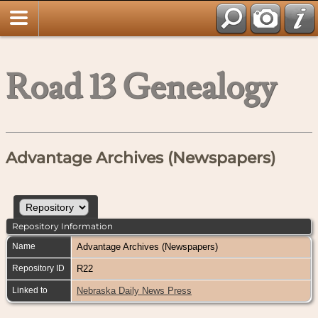
Road 13 Genealogy
Advantage Archives (Newspapers)
Repository Information
Name
Advantage Archives (Newspapers)
Repository ID
R22
Linked to
Nebraska Daily News Press