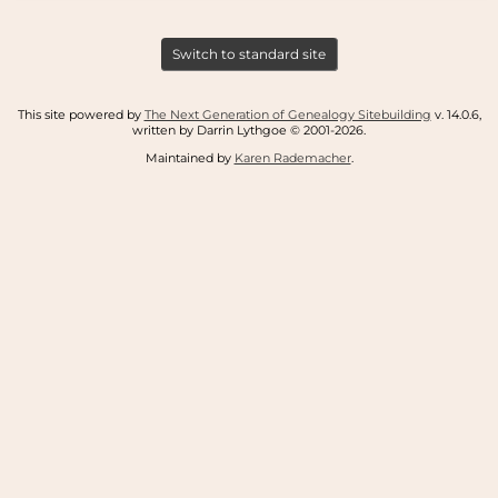
Switch to standard site
This site powered by
The Next Generation of Genealogy Sitebuilding
v. 14.0.6,
written by Darrin Lythgoe © 2001-2026.
Maintained by
Karen Rademacher
.