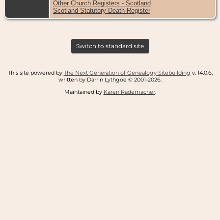
Other Church Registers - Scotland
Scotland Statutory Death Register
Switch to standard site
This site powered by
The Next Generation of Genealogy Sitebuilding
v. 14.0.6,
written by Darrin Lythgoe © 2001-2026.
Maintained by
Karen Rademacher
.