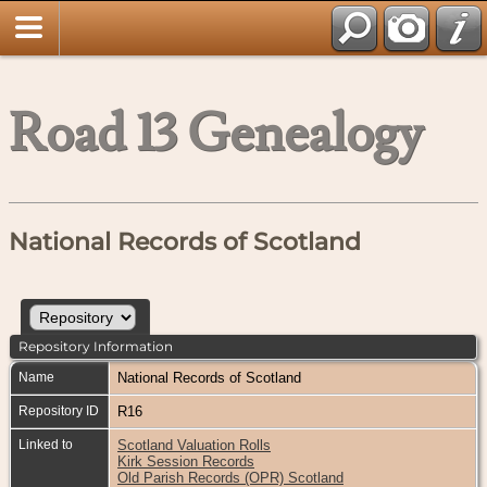
Road 13 Genealogy
National Records of Scotland
Repository Information
Name
National Records of Scotland
Repository ID
R16
Linked to
Scotland Valuation Rolls
Kirk Session Records
Old Parish Records (OPR) Scotland