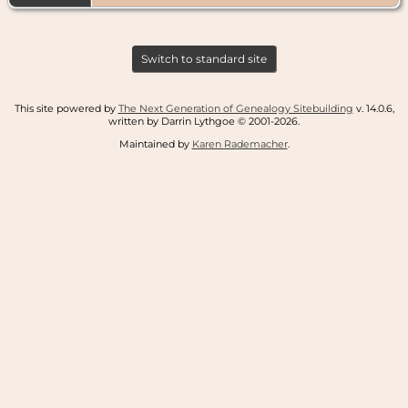
Switch to standard site
This site powered by
The Next Generation of Genealogy Sitebuilding
v. 14.0.6,
written by Darrin Lythgoe © 2001-2026.
Maintained by
Karen Rademacher
.