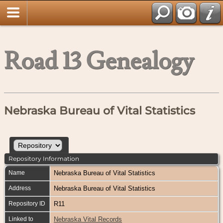
Road 13 Genealogy
Nebraska Bureau of Vital Statistics
Repository Information
Name
Nebraska Bureau of Vital Statistics
Address
Nebraska Bureau of Vital Statistics
Repository ID
R11
Linked to
Nebraska Vital Records