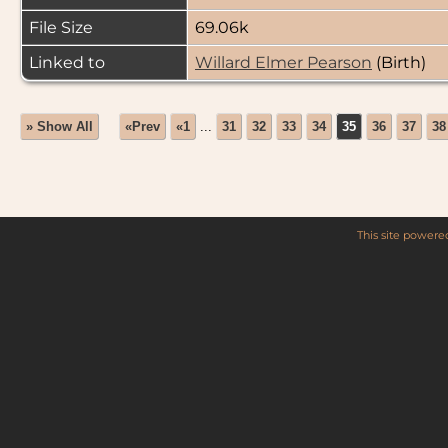
File Size
69.06k
Linked to
Willard Elmer Pearson
(Birth)
» Show All
«Prev
«1
...
31
32
33
34
35
36
37
38
This site power