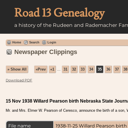
Road 13 Genealogy
a history of the Rudeen and Rademacher Fam
Home
Search
Login
Newspaper Clippings
» Show All
«Prev
«1
...
31
32
33
34
35
36
37
38
Download PDF
15 Nov 1938 Willard Pearson birth Nebraska State Journ
Mr. and Mrs. Elmer W. Pearson of Ceresco, announce the birth of a son, W
File name
1938-11-25 Willard Pearson bir