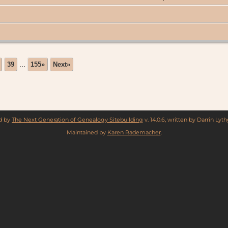
39
...
155»
Next»
ed by
The Next Generation of Genealogy Sitebuilding
v. 14.0.6, written by Darrin Ly
Maintained by
Karen Rademacher
.