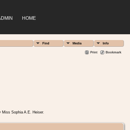
ADMIN
HOME
Find
Media
Info
Print
Bookmark
y Miss Sophia A.E. Heiser.