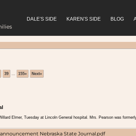
DALE'S SIDE
KAREN'S SIDE
BLOG
ilies
39
...
155»
Next»
al
illard Elmer, Tuesday at Lincoln General hospital. Mrs. Pearson was formerl
th announcement Nebraska State Journal.pdf