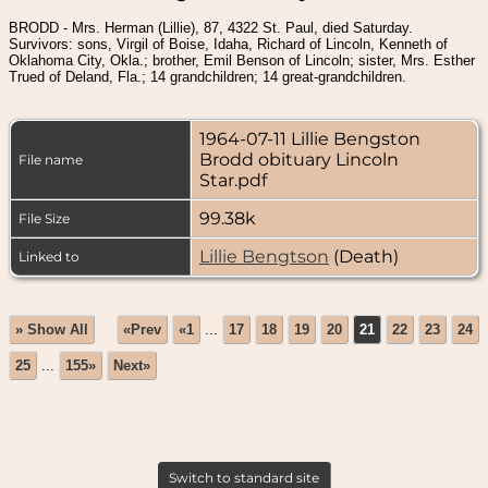
BRODD - Mrs. Herman (Lillie), 87, 4322 St. Paul, died Saturday.
Survivors: sons, Virgil of Boise, Idaha, Richard of Lincoln, Kenneth of
Oklahoma City, Okla.; brother, Emil Benson of Lincoln; sister, Mrs. Esther
Trued of Deland, Fla.; 14 grandchildren; 14 great-grandchildren.
1964-07-11 Lillie Bengston
Brodd obituary Lincoln
File name
Star.pdf
99.38k
File Size
Lillie Bengtson
(Death)
Linked to
» Show All
«Prev
«1
...
17
18
19
20
21
22
23
24
25
...
155»
Next»
Switch to standard site