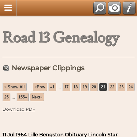
Road 13 Genealogy
Newspaper Clippings
» Show All
«Prev
«1
...
17
18
19
20
21
22
23
24
25
...
155»
Next»
Download PDF
11 Jul 1964 Lille Bengston Obituary Lincoln Star