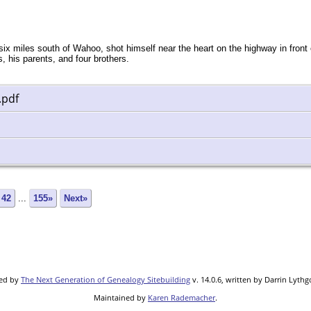
 miles south of Wahoo, shot himself near the heart on the highway in front 
, his parents, and four brothers.
.pdf
42
...
155»
Next»
red by
The Next Generation of Genealogy Sitebuilding
v. 14.0.6, written by Darrin Lyth
Maintained by
Karen Rademacher
.