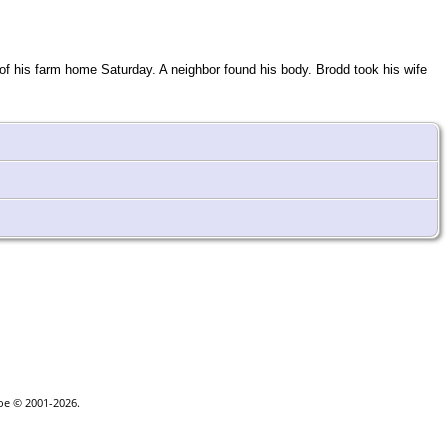
of his farm home Saturday. A neighbor found his body. Brodd took his wife
goe © 2001-2026.