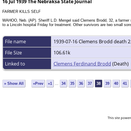
16 Jul 1939 The Nebraksa State Journal
FARMER KILLS SELF
WAHOO, Neb. (AP). Sheriff L.D. Mengel said Clemens Brodd, 32, a farmer six
to a Lincoln hospital Friday for treatment. Other survivors are two small sons
File name
1939-07-16 Clemens Brodd death 2
File Size
106.61k
Linked to
Clemens Ferdinand Brodd
(Death)
» Show All
«Prev
«1
...
34
35
36
37
38
39
40
41
This site powe