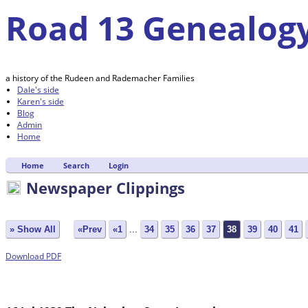
Road 13 Genealog
a history of the Rudeen and Rademacher Families
Dale's side
Karen's side
Blog
Admin
Home
Home
Search
Login
Newspaper Clippings
» Show All
«Prev
«1
...
34
35
36
37
38
39
40
41
Download PDF