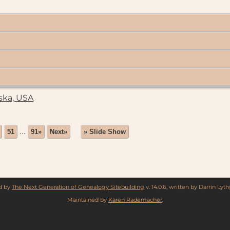
ska, USA
51
...
91»
Next»
» Slide Show
ed by
The Next Generation of Genealogy Sitebuilding
v. 14.0.6, written by Darrin Ly
Maintained by
Karen Rademacher
.