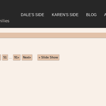
DALE'S SIDE
KAREN'S SIDE
BLOG
ilies
51
...
91»
Next»
» Slide Show