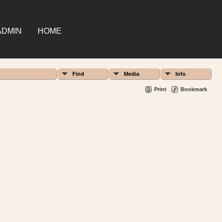
ADMIN
HOME
Find
Media
Info
Print
Bookmark