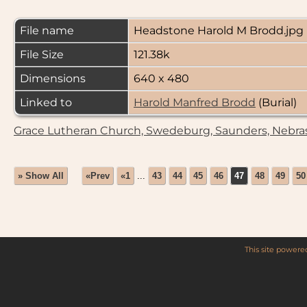
File name
Headstone Harold M Brodd.jpg
File Size
121.38k
Dimensions
640 x 480
Linked to
Harold Manfred Brodd
(Burial)
Grace Lutheran Church, Swedeburg, Saunders, Nebra
» Show All
«Prev
«1
...
43
44
45
46
47
48
49
50
This site power