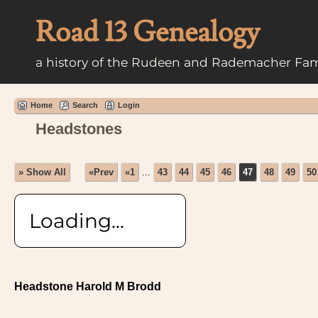
Road 13 Genealogy
a history of the Rudeen and Rademacher Fam
Home
Search
Login
Headstones
» Show All
«Prev
«1
...
43
44
45
46
47
48
49
50
Loading...
Headstone Harold M Brodd