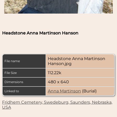
Headstone Anna Martinson Hanson
Headstone Anna Martinson
File name
Hanson.jpg
112.22k
File Size
480 x 640
Dimensions
Anna Martinson
(Burial)
Linked to
Fridhem Cemetery, Swedeburg, Saunders, Nebraska,
USA