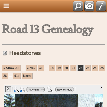
Road 13 Genealogy
Headstones
» Show All
«Prev
«1
...
18
19
20
21
22
23
24
25
26
...
91»
Next»