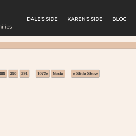
DALE'S SIDE
KAREN'S SIDE
BLOG
ilies
389
390
391
...
1072»
Next»
» Slide Show