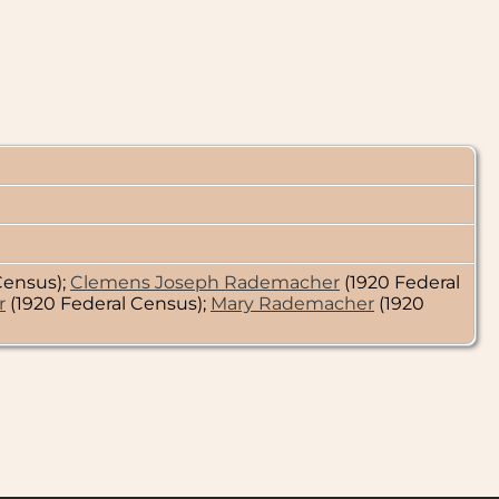
Census);
Clemens Joseph Rademacher
(1920 Federal
r
(1920 Federal Census);
Mary Rademacher
(1920