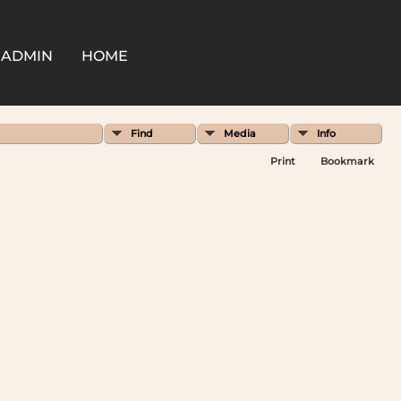
ADMIN
HOME
Find
Media
Info
Print
Bookmark