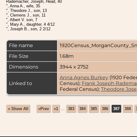
Rademacher, Joseph, Head, 40
", Anna A., wife, 35
", Theodore J., son, 13
", Clemens J., son, 11
", Albert V. son, 7
", Mary A., daughter, 4 4/12
", Joseph B., son, 2 2/12
File name
1920Census_MorganCounty_Sn
File Size
1.68m
Dimensions
3944 x 2752
Anna Agnes Burkey
(1920 Feder
Linked to
Census);
Frank Joseph Radema
Federal Census);
Theodore Jos
» Show All
«Prev
«1
...
383
384
385
386
387
388