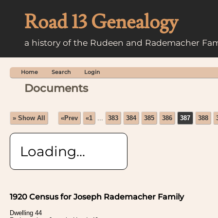
Road 13 Genealogy
a history of the Rudeen and Rademacher Fam
Home
Search
Login
Documents
» Show All
«Prev
«1
...
383
384
385
386
387
388
Loading...
1920 Census for Joseph Rademacher Family
Dwelling 44