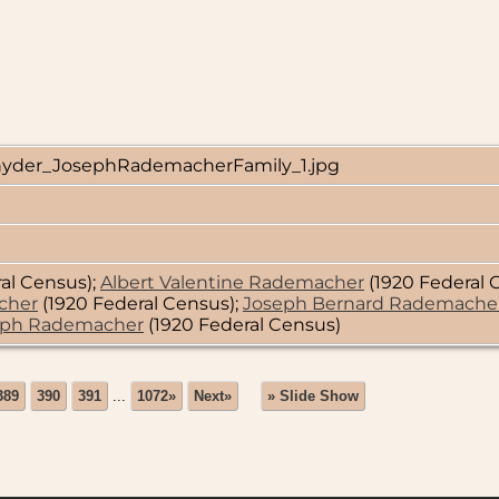
yder_JosephRademacherFamily_1.jpg
al Census);
Albert Valentine Rademacher
(1920 Federal 
cher
(1920 Federal Census);
Joseph Bernard Rademache
eph Rademacher
(1920 Federal Census)
389
390
391
...
1072»
Next»
» Slide Show