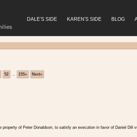
DALE'S SIDE
KAREN'S SIDE
BLOG
ilies
52
...
155»
Next»
roperty of Peter Donaldson, to satisfy an execution in favor of Daniel Dill 