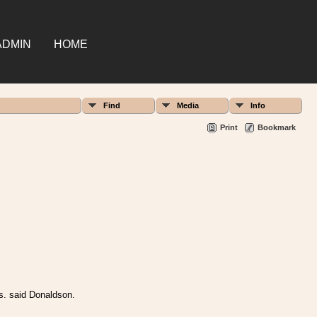
ADMIN
HOME
Find
Media
Info
Print
Bookmark
vs. said Donaldson.