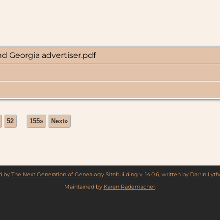
d Georgia advertiser.pdf
52
...
155»
Next»
ed by
The Next Generation of Genealogy Sitebuilding
v. 14.0.6, written by Darrin Ly
Maintained by
Karen Rademacher
.