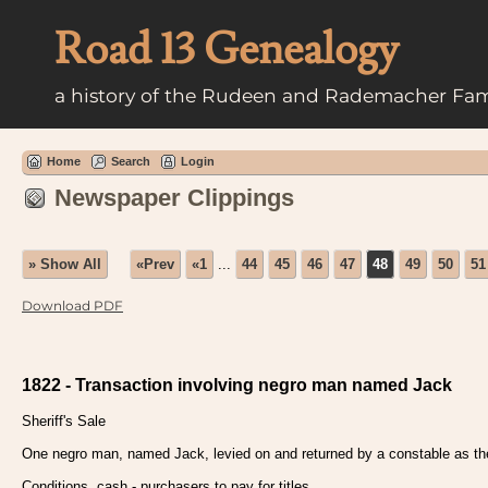
Road 13 Genealogy
a history of the Rudeen and Rademacher Fam
Home
Search
Login
Newspaper Clippings
» Show All
«Prev
«1
...
44
45
46
47
48
49
50
51
Download PDF
1822 - Transaction involving negro man named Jack
Sheriff's Sale
One negro man, named Jack, levied on and returned by a constable as the p
Conditions, cash - purchasers to pay for titles.