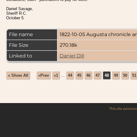
Daniel Savage,
Sheriff R.C.
October 5
File name
1822-10-05 Augusta chronicle an
File Size
270.18k
Linked to
Daniel Dill
» Show All
«Prev
«1
...
44
45
46
47
48
49
50
51
This site power