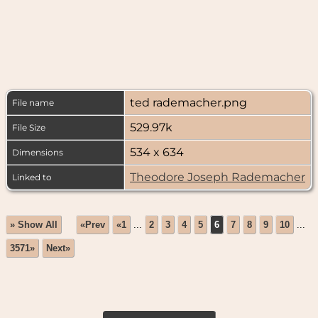
ted rademacher.png
File name
529.97k
File Size
534 x 634
Dimensions
Theodore Joseph Rademacher
Linked to
» Show All
«Prev
«1
...
2
3
4
5
6
7
8
9
10
...
3571»
Next»