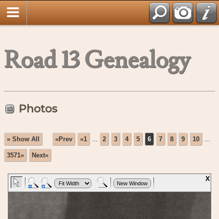
Road 13 Genealogy
Photos
» Show All
«Prev
«1
...
2
3
4
5
6
7
8
9
10
...
3571»
Next»