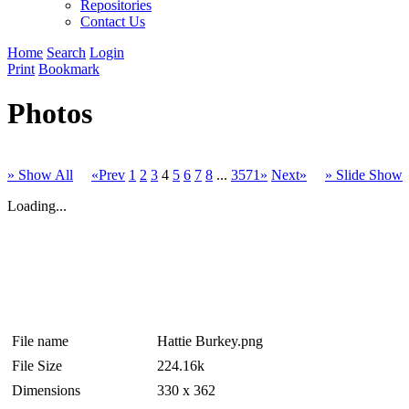
Repositories
Contact Us
Home
Search
Login
Print
Bookmark
Photos
» Show All
«Prev
1
2
3
4
5
6
7
8
...
3571»
Next»
» Slide Show
Loading...
File name
Hattie Burkey.png
File Size
224.16k
Dimensions
330 x 362