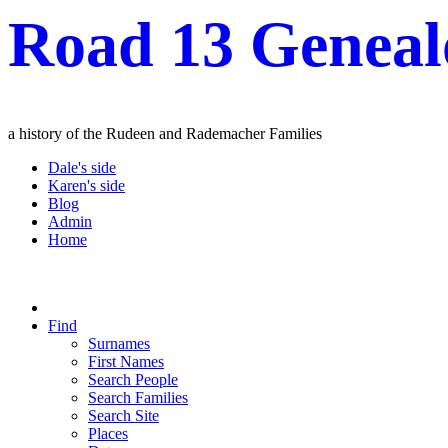
Road 13 Geneal
a history of the Rudeen and Rademacher Families
Dale's side
Karen's side
Blog
Admin
Home
Find
Surnames
First Names
Search People
Search Families
Search Site
Places