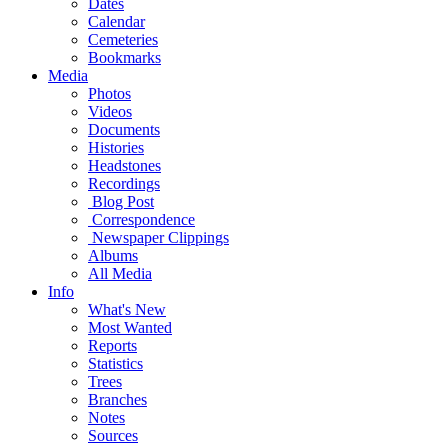
Dates
Calendar
Cemeteries
Bookmarks
Media
Photos
Videos
Documents
Histories
Headstones
Recordings
Blog Post
Correspondence
Newspaper Clippings
Albums
All Media
Info
What's New
Most Wanted
Reports
Statistics
Trees
Branches
Notes
Sources