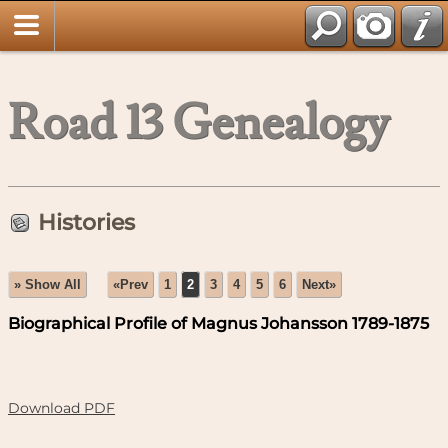
Road 13 Genealogy
Histories
» Show All
«Prev
1
2
3
4
5
6
Next»
Biographical Profile of Magnus Johansson 1789-1875
Download PDF