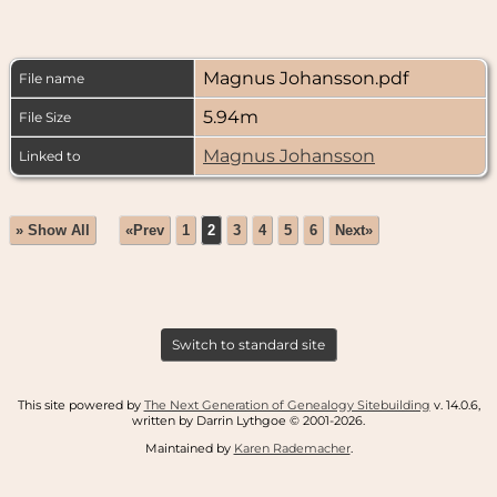
Magnus Johansson.pdf
File name
5.94m
File Size
Magnus Johansson
Linked to
» Show All
«Prev
1
2
3
4
5
6
Next»
Switch to standard site
This site powered by
The Next Generation of Genealogy Sitebuilding
v. 14.0.6,
written by Darrin Lythgoe © 2001-2026.
Maintained by
Karen Rademacher
.