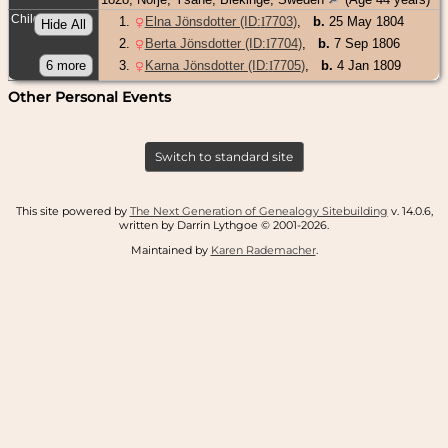
Children
1
.
Elna Jönsdotter (ID:
I
7703
)
,
b.
25 May 1804
2
.
Berta Jönsdotter (ID:
I
7704
)
,
b.
7 Sep 1806
3
.
Karna Jönsdotter (ID:
I
7705
)
,
b.
4 Jan 1809
Other Personal Events
Switch to standard site
This site powered by
The Next Generation of Genealogy Sitebuilding
v. 14.0.6,
written by Darrin Lythgoe © 2001-2026.
Maintained by
Karen Rademacher
.