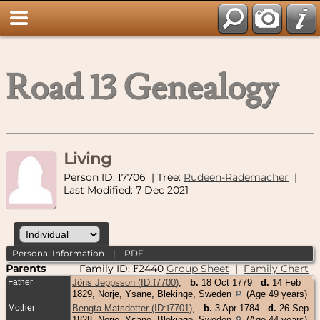
Road 13 Genealogy
Living
Person ID:
7706
| Tree:
Rudeen-Rademacher
|
I
Last Modified: 7 Dec 2021
Personal Information
|
PDF
Parents
Family ID:
2440
Group Sheet
|
Family Chart
F
Father
Jöns Jeppsson (ID:
I
7700
)
,
b.
18 Oct 1779
d.
14 Feb
1829, Norje, Ysane, Blekinge, Sweden
(Age 49 years)
Mother
Bengta Matsdotter (ID:
I
7701
)
,
b.
3 Apr 1784
d.
26 Sep
1828, Norje, Ysane, Blekinge, Sweden
(Age 44 years)