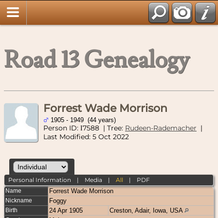
Road 13 Genealogy
Forrest Wade Morrison
1905 - 1949 (44 years)
Person ID:
7588
| Tree:
Rudeen-Rademacher
|
I
Last Modified: 5 Oct 2022
Personal Information
|
Media
|
All
|
PDF
Name
Forrest Wade
Morrison
Nickname
Foggy
Birth
24 Apr 1905
Creston, Adair, Iowa, USA