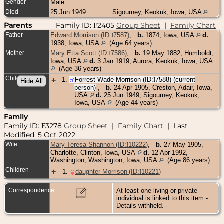
Gender
Male
Died
25 Jun 1949
Sigourney, Keokuk, Iowa, USA
Parents
Family ID:
2405
Group Sheet
|
Family Chart
F
Father
Edward Morrison (ID:
I
7587
)
,
b.
1874, Iowa, USA
d.
1938, Iowa, USA
(Age 64 years)
Mother
Mary Etta Scott (ID:
I
7586
)
,
b.
19 May 1882, Humboldt,
Iowa, USA
d.
3 Jan 1919, Aurora, Keokuk, Iowa, USA
(Age 36 years)
Children
+
1
.
Forrest Wade Morrison (ID:
I
7588
) (current
person)
,
b.
24 Apr 1905, Creston, Adair, Iowa,
USA
d.
25 Jun 1949, Sigourney, Keokuk,
Iowa, USA
(Age 44 years)
Family
Family ID:
3278
Group Sheet
|
Family Chart
| Last
F
Modified: 5 Oct 2022
Wife
Mary Teresa Shannon (ID:
I
10222
)
,
b.
27 May 1905,
Charlotte, Clinton, Iowa, USA
d.
12 Apr 1992,
Washington, Washington, Iowa, USA
(Age 86 years)
Children
+
1
.
daughter Morrison (ID:
I
10221
)
Correspondence
At least one living or private
individual is linked to this item -
Details withheld.