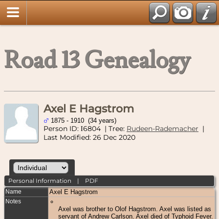
Road 13 Genealogy
Axel E Hagstrom
1875 - 1910 (34 years)
Person ID:
6804
| Tree:
Rudeen-Rademacher
|
I
Last Modified: 26 Dec 2020
Personal Information
|
PDF
Name
Axel E
Hagstrom
Notes
Axel was brother to Olof Hagstrom. Axel was listed as
servant of Andrew Carlson. Axel died of Typhoid Fever.