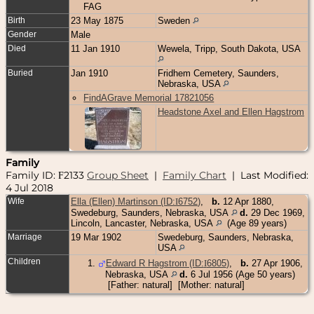
FAG
Birth
23 May 1875
Sweden
Gender
Male
Died
11 Jan 1910
Wewela, Tripp, South Dakota, USA
Buried
Jan 1910
Fridhem Cemetery, Saunders,
Nebraska, USA
FindAGrave Memorial 17821056
Headstone Axel and Ellen Hagstrom
Family
Family ID:
2133
Group Sheet
|
Family Chart
| Last Modified:
F
4 Jul 2018
Wife
Ella (Ellen) Martinson (ID:
I
6752
)
,
b.
12 Apr 1880,
Swedeburg, Saunders, Nebraska, USA
d.
29 Dec 1969,
Lincoln, Lancaster, Nebraska, USA
(Age 89 years)
Marriage
19 Mar 1902
Swedeburg, Saunders, Nebraska,
USA
Children
1
.
Edward R Hagstrom (ID:
I
6805
)
,
b.
27 Apr 1906,
Nebraska, USA
d.
6 Jul 1956 (Age 50 years)
[Father: natural] [Mother: natural]