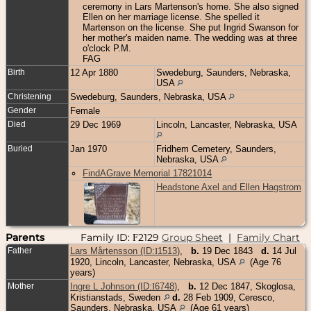
ceremony in Lars Martenson's home. She also signed
Ellen on her marriage license. She spelled it
Martenson on the license. She put Ingrid Swanson for
her mother's maiden name. The wedding was at three
o'clock P.M.
FAG
Birth
12 Apr 1880
Swedeburg, Saunders, Nebraska,
USA
Christening
Swedeburg, Saunders, Nebraska, USA
Gender
Female
Died
29 Dec 1969
Lincoln, Lancaster, Nebraska, USA
Buried
Jan 1970
Fridhem Cemetery, Saunders,
Nebraska, USA
FindAGrave Memorial 17821014
Headstone Axel and Ellen Hagstrom
Parents
Family ID:
2129
Group Sheet
|
Family Chart
F
Father
Lars Mårtensson (ID:
I
1513
)
,
b.
19 Dec 1843
d.
14 Jul
1920, Lincoln, Lancaster, Nebraska, USA
(Age 76
years)
Mother
Ingre L Johnson (ID:
I
6748
)
,
b.
12 Dec 1847, Skoglosa,
Kristianstads, Sweden
d.
28 Feb 1909, Ceresco,
Saunders, Nebraska, USA
(Age 61 years)