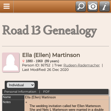
Road 13 Genealogy
Ella (Ellen) Martinson
1880 - 1969 (89 years)
Person ID:
6752
| Tree:
Rudeen-Rademacher
|
I
Last Modified: 26 Dec 2020
Personal Information
|
PDF
Name
Ella (Ellen)
Martinson
Notes
The wedding invitation called her Ellen Martenson.
She and Nels L Martenson were married in a double