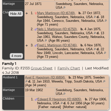
Marriage
27 Jul 1871
Swedeburg, Saunders, Nebraska,
USA
Children
+
1
.
Mary Martinson (ID:
I
6749
)
,
b.
27 Oct 1872,
Swedeburg, Saunders, Nebraska, USA
d.
18
Apr 1944, Ceresco, Saunders, Nebraska, USA
(Age 71 years)
2
.
Nels L Martinson (ID:
I
6750
)
,
b.
4 Jan 1875,
Swedeburg, Saunders, Nebraska, USA
d.
13
Jan 1961, Wahoo, Saunders County, Nebraska,
USA
(Age 86 years)
+
3
.
Fred L Martinson (ID:
I
6746
)
,
b.
6 Nov 1876,
Swedeburg, Saunders, Nebraska, USA
d.
22
Nov 1949, Lincoln, Lancaster, Nebraska, USA
(Age 73 years)
Family 1
Family ID:
2133
Group Sheet
|
Family Chart
| Last Modified:
F
4 Jul 2018
Husband 1
Axel E Hagstrom (ID:
I
6804
)
,
b.
23 May 1875, Sweden
d.
11 Jan 1910, Wewela, Tripp, South Dakota, USA
(Age 34 years)
Marriage
19 Mar 1902
Swedeburg, Saunders, Nebraska,
USA
Children
1
.
Edward R Hagstrom (ID:
I
6805
)
,
b.
27 Apr 1906,
Nebraska, USA
d.
6 Jul 1956 (Age 50 years)
[Father: natural] [Mother: natural]