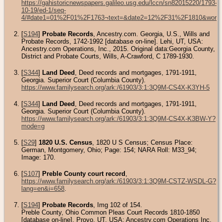
https://gahistoricnewspapers.galileo.usg.edu/lccn/sn82015220/1793-
10-19/ed-1/seq-
4/#date1=01%2F01%2F1763¬text=&date2=12%2F31%2F1810&words=Di
[
S194
]
Probate Records
, Ancestry.com. Georgia, U.S., Wills and
Probate Records, 1742-1992 [database on-line]. Lehi, UT, USA:
Ancestry.com Operations, Inc., 2015. Original data:Georgia County,
District and Probate Courts, Wills, A-Crawford, C 1789-1930.
[
S344
]
Land Deed
, Deed records and mortgages, 1791-1911,
Georgia. Superior Court (Columbia County).
https://www.familysearch.org/ark:/61903/3:1:3Q9M-CS4X-K3YH-5
[
S344
]
Land Deed
, Deed records and mortgages, 1791-1911,
Georgia. Superior Court (Columbia County).
https://www.familysearch.org/ark:/61903/3:1:3Q9M-CS4X-K3BW-Y?
mode=g
[
S29
]
1820 U.S. Census
, 1820 U S Census; Census Place:
German, Montgomery, Ohio; Page: 154; NARA Roll: M33_94;
Image: 170.
[
S107
]
Preble County court record
,
https://www.familysearch.org/ark:/61903/3:1:3Q9M-CSTZ-WSDL-G?
lang=en&i=658
.
[
S194
]
Probate Records
, Img 102 of 154.
Preble County, Ohio Common Pleas Court Records 1810-1850
[database on-line]. Provo, UT, USA: Ancestry.com Operations Inc,