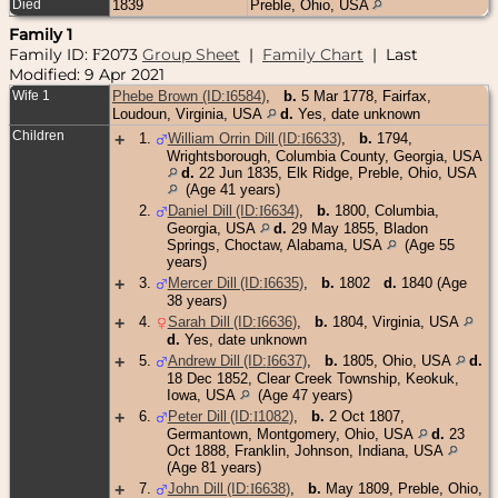
Died
1839
Preble, Ohio, USA
Family 1
Family ID:
2073
Group Sheet
|
Family Chart
| Last
F
Modified: 9 Apr 2021
Wife 1
Phebe Brown (ID:
I
6584
)
,
b.
5 Mar 1778, Fairfax,
Loudoun, Virginia, USA
d.
Yes, date unknown
Children
+
1
.
William Orrin Dill (ID:
I
6633
)
,
b.
1794,
Wrightsborough, Columbia County, Georgia, USA
d.
22 Jun 1835, Elk Ridge, Preble, Ohio, USA
(Age 41 years)
2
.
Daniel Dill (ID:
I
6634
)
,
b.
1800, Columbia,
Georgia, USA
d.
29 May 1855, Bladon
Springs, Choctaw, Alabama, USA
(Age 55
years)
+
3
.
Mercer Dill (ID:
I
6635
)
,
b.
1802
d.
1840 (Age
38 years)
+
4
.
Sarah Dill (ID:
I
6636
)
,
b.
1804, Virginia, USA
d.
Yes, date unknown
+
5
.
Andrew Dill (ID:
I
6637
)
,
b.
1805, Ohio, USA
d.
18 Dec 1852, Clear Creek Township, Keokuk,
Iowa, USA
(Age 47 years)
+
6
.
Peter Dill (ID:
I
1082
)
,
b.
2 Oct 1807,
Germantown, Montgomery, Ohio, USA
d.
23
Oct 1888, Franklin, Johnson, Indiana, USA
(Age 81 years)
+
7
.
John Dill (ID:
I
6638
)
,
b.
May 1809, Preble, Ohio,