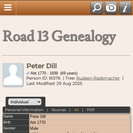
Road 13 Genealogy
Peter Dill
Abt 1770 - 1839 (69 years)
Person ID:
6576
| Tree:
Rudeen-Rademacher
|
I
Last Modified: 29 Aug 2025
Personal Information
|
Sources
|
All
|
PDF
Name
Peter
Dill
Birth
Abt 1770
Gender
Male