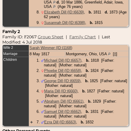
USA
d.
10 Mar 1886, Greenfield, Adair, Iowa,
USA
(Age 76 years)
8
.
Elizabeth Dill (ID:
I
6639
)
,
b.
1811
d.
1873 (Age
62 years)
9
.
Susannah Dill (ID:
I
6398
)
,
b.
1815
Family 2
Family ID:
2067
Group Sheet
|
Family Chart
| Last
F
Modified: 4 Jul 2018
Wife 2
Sarah Wimmer (ID:
I
1168
)
Marriage
8 May 1817
Montgomery, Ohio, USA
[
8
]
Children
1
.
Michael Dill (ID:
I
6657
)
,
b.
1818 [Father:
natural] [Mother: natural]
2
.
Phoebe Dill (ID:
I
6658
)
,
b.
1824 [Father:
natural] [Mother: natural]
3
.
George Dill (ID:
I
6659
)
,
b.
1825 [Father: natural]
[Mother: natural]
4
.
Maria Dill (ID:
I
6660
)
,
b.
1827 [Father: natural]
[Mother: natural]
5
.
Abraham Dill (ID:
I
6661
)
,
b.
1829 [Father:
natural] [Mother: natural]
6
.
Samuel Dill (ID:
I
6662
)
,
b.
1831 [Father:
natural] [Mother: natural]
+
7
.
Ezra Dill (ID:
I
6663
)
,
b.
1832
Other Personal Events