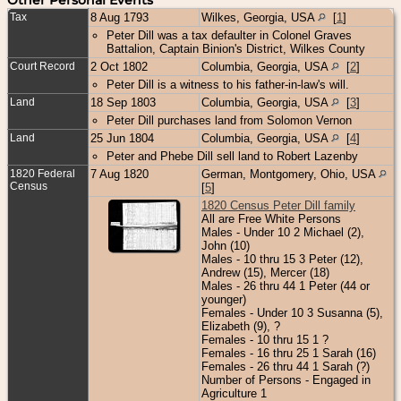
Tax
8 Aug 1793
Wilkes, Georgia, USA
[
1
]
Peter Dill was a tax defaulter in Colonel Graves
Battalion, Captain Binion's District, Wilkes County
Court Record
2 Oct 1802
Columbia, Georgia, USA
[
2
]
Peter Dill is a witness to his father-in-law's will.
Land
18 Sep 1803
Columbia, Georgia, USA
[
3
]
Peter Dill purchases land from Solomon Vernon
Land
25 Jun 1804
Columbia, Georgia, USA
[
4
]
Peter and Phebe Dill sell land to Robert Lazenby
1820 Federal
7 Aug 1820
German, Montgomery, Ohio, USA
Census
[
5
]
1820 Census Peter Dill family
All are Free White Persons
Males - Under 10 2 Michael (2),
John (10)
Males - 10 thru 15 3 Peter (12),
Andrew (15), Mercer (18)
Males - 26 thru 44 1 Peter (44 or
younger)
Females - Under 10 3 Susanna (5),
Elizabeth (9), ?
Females - 10 thru 15 1 ?
Females - 16 thru 25 1 Sarah (16)
Females - 26 thru 44 1 Sarah (?)
Number of Persons - Engaged in
Agriculture 1