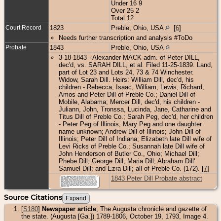
Under 16 9
Over 25 2
Total 12
Court Record
1823
Preble, Ohio, USA
[
6
]
Needs further transcription and analysis #ToDo
Probate
1843
Preble, Ohio, USA
3-18-1843 - Alexander MACK adm. of Peter DILL,
dec'd, vs. SARAH DILL, et al. Filed 11-25-1839. Land,
part of Lot 23 and Lots 24, 73 & 74 Winchester.
Widow, Sarah Dill. Heirs: William Dill, dec'd, his
children - Rebecca, Isaac, William, Lewis, Richard,
Amos and Peter Dill of Preble Co.; Daniel Dill of
Mobile, Alabama; Mercer Dill, dec'd, his children -
Juliann, John, Tronssa, Lucinda, Jane, Catharine and
Titus Dill of Preble Co.; Sarah Peg, dec'd, her children
- Peter Peg of Illinois, Mary Peg and one daughter
name unknown; Andrew Dill of Illinois; John Dill of
Illinois; Peter Dill of Indiana; Elizabeth late Dill wife of
Levi Ricks of Preble Co.; Susannah late Dill wife of
John Henderson of Butler Co., Ohio; Michael Dill;
Phebe Dill; George Dill; Maria Dill; Abraham Dill'
Samuel Dill; and Ezra Dill; all of Preble Co. (172). [
7
]
1843 Peter Dill Probate abstract
Source Citations
[
S180
]
Newspaper article
, The Augusta chronicle and gazette of
the state. (Augusta [Ga.]) 1789-1806, October 19, 1793, Image 4.