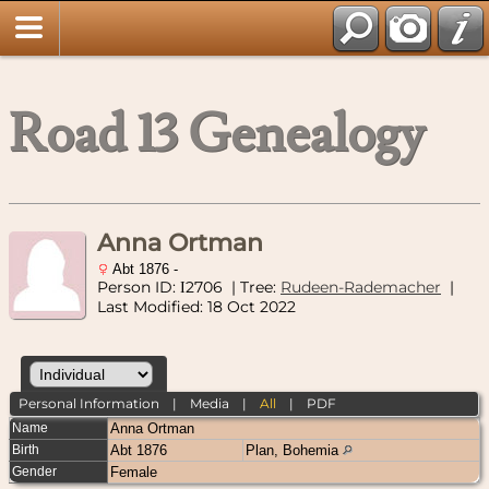
Road 13 Genealogy
Anna Ortman
Abt 1876 -
Person ID:
2706
| Tree:
Rudeen-Rademacher
|
I
Last Modified: 18 Oct 2022
Personal Information
|
Media
|
All
|
PDF
Name
Anna
Ortman
Birth
Abt 1876
Plan, Bohemia
Gender
Female