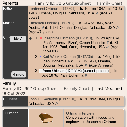
Parents
Family ID:
815
Group Sheet
|
Family Chart
F
Father
Ferdinand Ortman (ID:
I
2701
)
,
b.
10 Feb 1847
d.
10 Jul
1918, Omaha, Douglas, Nebraska, USA
(Age 71
years)
Mother
Elizabeth Lindner (ID:
I
2702
)
,
b.
24 Apr 1845, Wien,
Austria
d.
1893, Omaha, Douglas, Nebraska, USA
(Age 47 years)
Children
+
1
.
Josephine Ortmann (ID:
I
2040
)
,
b.
24 Apr 1870,
Planá, Tachov, Plzeň, Czech Republic
d.
31
Jan 1908, Paul, Otoe, Nebraska, USA
(Age
37 years)
2
.
Karl Wenzel Ortman (ID:
I
2705
)
,
b.
7 Aug 1872,
Plan, Bohemia
d.
13 Jun 1950, Omaha,
Douglas, Nebraska, USA
(Age 77 years)
3
.
Anna Ortman (ID:
I
2706
) (current person)
,
b.
Abt 1876, Plan, Bohemia
Family
Family ID:
617
Group Sheet
|
Family Chart
| Last Modified:
F
18 Oct 2022
Husband
John D. Reynolds (ID:
I
2710
)
,
b.
30 Nov 1899, Doulgas,
Nebraska, USA
Histories
Ortman interview
Conversation with nieces and
nephews of Josephine Ortman