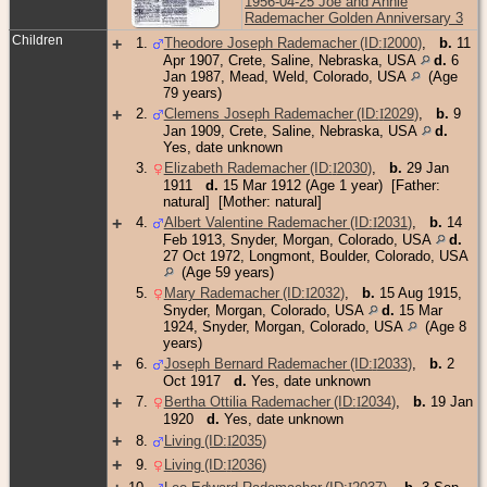
1956-04-25 Joe and Annie
Rademacher Golden Anniversary 3
Children
+
1
.
Theodore Joseph Rademacher (ID:
I
2000
)
,
b.
11
Apr 1907, Crete, Saline, Nebraska, USA
d.
6
Jan 1987, Mead, Weld, Colorado, USA
(Age
79 years)
+
2
.
Clemens Joseph Rademacher (ID:
I
2029
)
,
b.
9
Jan 1909, Crete, Saline, Nebraska, USA
d.
Yes, date unknown
3
.
Elizabeth Rademacher (ID:
I
2030
)
,
b.
29 Jan
1911
d.
15 Mar 1912 (Age 1 year) [Father:
natural] [Mother: natural]
+
4
.
Albert Valentine Rademacher (ID:
I
2031
)
,
b.
14
Feb 1913, Snyder, Morgan, Colorado, USA
d.
27 Oct 1972, Longmont, Boulder, Colorado, USA
(Age 59 years)
5
.
Mary Rademacher (ID:
I
2032
)
,
b.
15 Aug 1915,
Snyder, Morgan, Colorado, USA
d.
15 Mar
1924, Snyder, Morgan, Colorado, USA
(Age 8
years)
+
6
.
Joseph Bernard Rademacher (ID:
I
2033
)
,
b.
2
Oct 1917
d.
Yes, date unknown
+
7
.
Bertha Ottilia Rademacher (ID:
I
2034
)
,
b.
19 Jan
1920
d.
Yes, date unknown
+
8
.
Living (ID:
I
2035
)
+
9
.
Living (ID:
I
2036
)