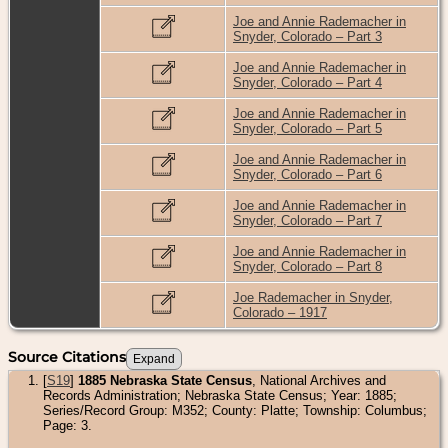
Joe and Annie Rademacher in
Snyder, Colorado – Part 3
Joe and Annie Rademacher in
Snyder, Colorado – Part 4
Joe and Annie Rademacher in
Snyder, Colorado – Part 5
Joe and Annie Rademacher in
Snyder, Colorado – Part 6
Joe and Annie Rademacher in
Snyder, Colorado – Part 7
Joe and Annie Rademacher in
Snyder, Colorado – Part 8
Joe Rademacher in Snyder,
Colorado – 1917
Source Citations
[
S19
]
1885 Nebraska State Census
, National Archives and
Records Administration; Nebraska State Census; Year: 1885;
Series/Record Group: M352; County: Platte; Township: Columbus;
Page: 3.