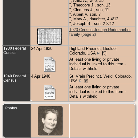
", Anna A., wife, 35
", Theodore J., son, 13
", Clemens J., son, 11
", Albert V. son, 7
", Mary A., daughter, 4 4/12
", Joseph B., son, 2 2/12
1920 Census Joseph Rademacher
family (page 2)
1930 Federal
24 Apr 1930
Highland Precinct, Boulder,
Census
Colorado, USA
[
5
]
At least one living or private
individual is linked to this item -
Details withheld.
1940 Federal
4 Apr 1940
St. Vrain Precinct, Weld, Colorado,
Census
USA
[
6
]
At least one living or private
individual is linked to this item -
Details withheld.
Photos