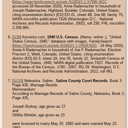
(
https://www.familysearch.org/ark:/61903/1:1:X7WK-W1C
:
accessed 28 November 2020), Anna Rademacher in household of
Joseph Rademacher, Highland, Boulder, Colorado, United States;
citing enumeration district (ED) ED 41, sheet 4B, line 68, family 75,
NARA microfilm publication T626 (Washington D.C.: National
Archives and Records Administration, 2002), roll 230; FHL microfilm
2,339,965.
[
S30
] Ancestry.com,
1940 U.S. Census
, (Name: online
;), "United
States Census, 1940," database with images, FamilySearch
(
https://familysearch.org/ark:/61903/1:1:VRD8-5DG
: 24 May 2020),
Annie A Rademacher in household of Joe F Rademacher, Election
Precinct 2, Weld, Colorado, United States; citing enumeration
district (ED) 62-3, sheet 2A, line 35, family 22, Sixteenth Census of
the United States, 1940, NARA digital publication T627. Records of
the Bureau of the Census, 1790 - 2007, RG 29. Washington, D.C.:
National Archives and Records Administration, 2012, roll 481.
[
S210
] Nebraska. Saline.,
Saline County Court Records
, Book 3:
Page 435, Marriage Reords.
Memorandum:
According to Marriage Records of Saline County, Nebraska, Book 3,
Page 435,
Joseph Burkey, age given as 27
and
Ottlilia Winkler, age given as 23
were licensed to marry May 20, 1882 and were married May 23,
1882.