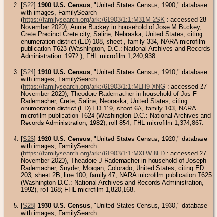
[
S22
]
1900 U.S. Census
, "United States Census, 1900," database
with images, FamilySearch
(
https://familysearch.org/ark:/61903/1:1:M31M-2SK
: accessed 28
November 2020), Annie Buckey in household of Jose M Buckey,
Crete Precinct Crete city, Saline, Nebraska, United States; citing
enumeration district (ED) 108, sheet , family 334, NARA microfilm
publication T623 (Washington, D.C.: National Archives and Records
Administration, 1972.); FHL microfilm 1,240,938.
[
S24
]
1910 U.S. Census
, "United States Census, 1910," database
with images, FamilySearch
(
https://familysearch.org/ark:/61903/1:1:MLH9-XNG
: accessed 27
November 2020), Theodore Rademacher in household of Jos F
Rademacher, Crete, Saline, Nebraska, United States; citing
enumeration district (ED) ED 119, sheet 6A, family 103, NARA
microfilm publication T624 (Washington D.C.: National Archives and
Records Administration, 1982), roll 854; FHL microfilm 1,374,867.
[
S26
]
1920 U.S. Census
, "United States Census, 1920," database
with images, FamilySearch
(
https://familysearch.org/ark:/61903/1:1:MXLW-8LD
: accessed 27
November 2020), Theadore J Rademacher in household of Joseph
Rademacher, Snyder, Morgan, Colorado, United States; citing ED
203, sheet 2B, line 100, family 47, NARA microfilm publication T625
(Washington D.C.: National Archives and Records Administration,
1992), roll 168; FHL microfilm 1,820,168.
[
S28
]
1930 U.S. Census
, "United States Census, 1930," database
with images, FamilySearch