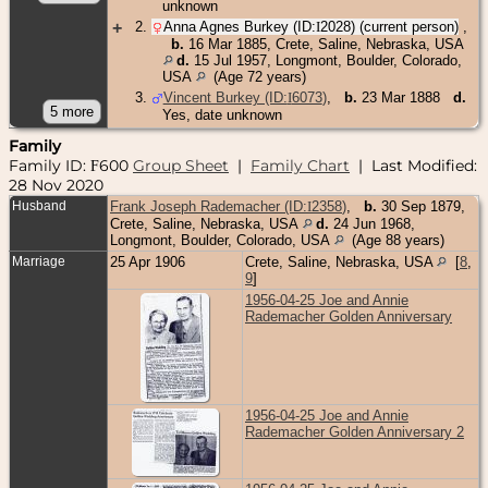
unknown
+
2
.
Anna Agnes Burkey (ID:
I
2028
) (current person)
,
b.
16 Mar 1885, Crete, Saline, Nebraska, USA
d.
15 Jul 1957, Longmont, Boulder, Colorado,
USA
(Age 72 years)
3
.
Vincent Burkey (ID:
I
6073
)
,
b.
23 Mar 1888
d.
Yes, date unknown
Family
Family ID:
600
Group Sheet
|
Family Chart
| Last Modified:
F
28 Nov 2020
Husband
Frank Joseph Rademacher (ID:
I
2358
)
,
b.
30 Sep 1879,
Crete, Saline, Nebraska, USA
d.
24 Jun 1968,
Longmont, Boulder, Colorado, USA
(Age 88 years)
Marriage
25 Apr 1906
Crete, Saline, Nebraska, USA
[
8
,
9
]
1956-04-25 Joe and Annie
Rademacher Golden Anniversary
1956-04-25 Joe and Annie
Rademacher Golden Anniversary 2