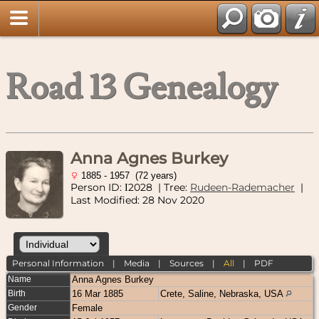
Road 13 Genealogy
Anna Agnes Burkey
1885 - 1957 (72 years)
Person ID:
2028
| Tree:
Rudeen-Rademacher
|
I
Last Modified: 28 Nov 2020
Personal Information
|
Media
|
Sources
|
All
|
PDF
Name
Anna Agnes
Burkey
Birth
16 Mar 1885
Crete, Saline, Nebraska, USA
Gender
Female