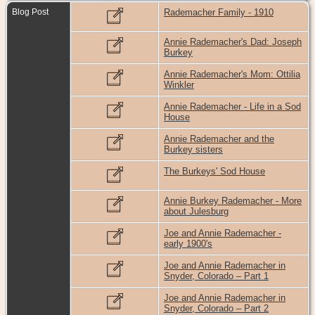
Blog Post
Rademacher Family - 1910
Annie Rademacher's Dad: Joseph
Burkey
Annie Rademacher's Mom: Ottilia
Winkler
Annie Rademacher - Life in a Sod
House
Annie Rademacher and the
Burkey sisters
The Burkeys' Sod House
Annie Burkey Rademacher - More
about Julesburg
Joe and Annie Rademacher -
early 1900's
Joe and Annie Rademacher in
Snyder, Colorado – Part 1
Joe and Annie Rademacher in
Snyder, Colorado – Part 2