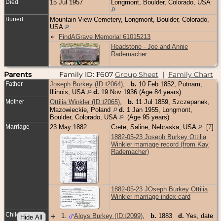
Died
15 Jul 1957
Longmont, Boulder, Colorado, USA
Buried
Mountain View Cemetery, Longmont, Boulder, Colorado,
USA
FindAGrave Memorial 61015213
Headstone - Joe and Annie
Rademacher
Parents
Family ID:
607
Group Sheet
|
Family Chart
F
Father
Joseph Burkey (ID:
I
2064
)
,
b.
10 Feb 1852, Putnam,
Illinois, USA
d.
19 Nov 1936 (Age 84 years)
Mother
Ottilia Winkler (ID:
I
2065
)
,
b.
11 Jul 1859, Szczepanek,
Mazowieckie, Poland
d.
1 Jan 1955, Longmont,
Boulder, Colorado, USA
(Age 95 years)
Marriage
23 May 1882
Crete, Saline, Nebraska, USA
[
7
]
1882-05-23 Joseph Burkey Ottilia
Winkler marriage record (from Kay
Rademacher)
1882-05-23 JOseph Burkey Ottilia
Winkler marriage index card
Children
+
1
.
Aloys Burkey (ID:
I
2099
)
,
b.
1883
d.
Yes, date