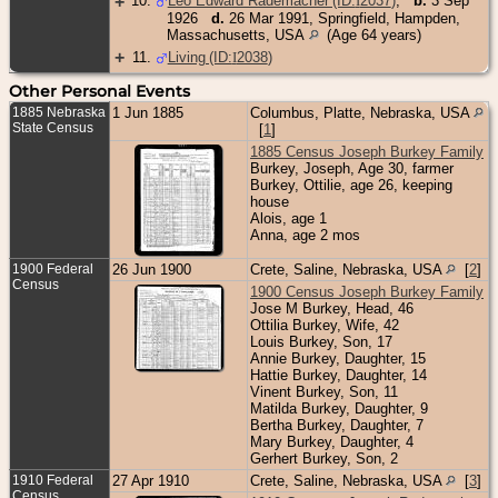
+
10
.
Leo Edward Rademacher (ID:
I
2037
)
,
b.
3 Sep
1926
d.
26 Mar 1991, Springfield, Hampden,
Massachusetts, USA
(Age 64 years)
+
11
.
Living (ID:
I
2038
)
Other Personal Events
1885 Nebraska
1 Jun 1885
Columbus, Platte, Nebraska, USA
State Census
[
1
]
1885 Census Joseph Burkey Family
Burkey, Joseph, Age 30, farmer
Burkey, Ottilie, age 26, keeping
house
Alois, age 1
Anna, age 2 mos
1900 Federal
26 Jun 1900
Crete, Saline, Nebraska, USA
[
2
]
Census
1900 Census Joseph Burkey Family
Jose M Burkey, Head, 46
Ottilia Burkey, Wife, 42
Louis Burkey, Son, 17
Annie Burkey, Daughter, 15
Hattie Burkey, Daughter, 14
Vinent Burkey, Son, 11
Matilda Burkey, Daughter, 9
Bertha Burkey, Daughter, 7
Mary Burkey, Daughter, 4
Gerhert Burkey, Son, 2
1910 Federal
27 Apr 1910
Crete, Saline, Nebraska, USA
[
3
]
Census