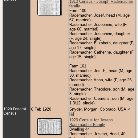
1910 Census - Joseph Rademacher
family
Farm 100
Rademacher, Josef, head (M, age
67, married)
Rademacher, Josephine, wife (F,
age 60, married)
Rademacher, Josephine, daughter
(F, age 24, single)
Rademacher, Elizabeth, daughter (F,
age 17, single)
Rademacher, Catherine, daughter (F,
age 15, single)
Farm 101
Rademacher, Jos. F., head (M, age
30, married)
Rademacher, Anna, wife (F, age 25,
married)
Rademacher, Theodore, son (M, age
3, single)
Rademacher, Clemens, son (M, age
1 3/12, single)
1920 Federal
6 Feb 1920
Snyder, Morgan, Colorado, USA
Census
[
4
]
1920 Census for Joseph
Rademacher Family
Dwelling 44
Rademacher, Joseph, Head, 40