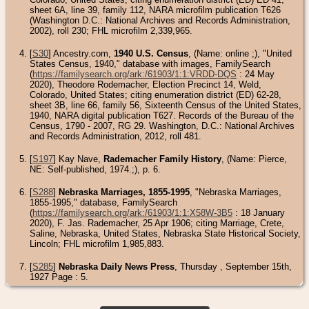
sheet 6A, line 39, family 112, NARA microfilm publication T626
(Washington D.C.: National Archives and Records Administration,
2002), roll 230; FHL microfilm 2,339,965.
[
S30
] Ancestry.com,
1940 U.S. Census
, (Name: online
;), "United
States Census, 1940," database with images, FamilySearch
(
https://familysearch.org/ark:/61903/1:1:VRDD-DQS
: 24 May
2020), Theodore Rodemacher, Election Precinct 14, Weld,
Colorado, United States; citing enumeration district (ED) 62-28,
sheet 3B, line 66, family 56, Sixteenth Census of the United States,
1940, NARA digital publication T627. Records of the Bureau of the
Census, 1790 - 2007, RG 29. Washington, D.C.: National Archives
and Records Administration, 2012, roll 481.
[
S197
] Kay Nave,
Rademacher Family History
, (Name: Pierce,
NE: Self-published, 1974.;), p. 6.
[
S288
]
Nebraska Marriages, 1855-1995
, "Nebraska Marriages,
1855-1995," database, FamilySearch
(
https://familysearch.org/ark:/61903/1:1:X58W-3B5
: 18 January
2020), F. Jas. Rademacher, 25 Apr 1906; citing Marriage, Crete,
Saline, Nebraska, United States, Nebraska State Historical Society,
Lincoln; FHL microfilm 1,985,883.
[
S285
]
Nebraska Daily News Press
, Thursday , September 15th,
1927 Page : 5.