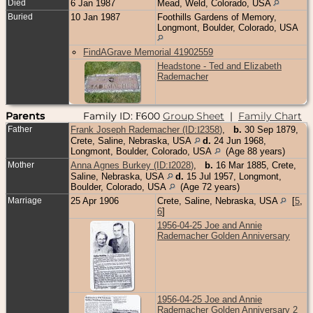
Died
6 Jan 1987
Mead, Weld, Colorado, USA
Buried
10 Jan 1987
Foothills Gardens of Memory,
Longmont, Boulder, Colorado, USA
FindAGrave Memorial 41902559
Headstone - Ted and Elizabeth
Rademacher
Parents
Family ID:
600
Group Sheet
|
Family Chart
F
Father
Frank Joseph Rademacher (ID:
I
2358
)
,
b.
30 Sep 1879,
Crete, Saline, Nebraska, USA
d.
24 Jun 1968,
Longmont, Boulder, Colorado, USA
(Age 88 years)
Mother
Anna Agnes Burkey (ID:
I
2028
)
,
b.
16 Mar 1885, Crete,
Saline, Nebraska, USA
d.
15 Jul 1957, Longmont,
Boulder, Colorado, USA
(Age 72 years)
Marriage
25 Apr 1906
Crete, Saline, Nebraska, USA
[
5
,
6
]
1956-04-25 Joe and Annie
Rademacher Golden Anniversary
1956-04-25 Joe and Annie
Rademacher Golden Anniversary 2