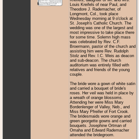
Louis Kreifels of near Paul, and
Theodore J. Rademacher, of
Longmont, Col., took place
Wednesday morning at 9 o'clock at
St. Joseph's Catholic Church. The
wedding was one of the largest and
most impressive to take place there
for some time. Solemn high mass
was celebrated by Rev. C.F.
Broermann, pastor of the church and
assisting him were Rev. Rudolph
Stolz and Rev. I.C. Weis as deacon
and sub-deacon. The church
auditorium was entirely filled with
relatives and friends of the young
couple.
The bride wore a gown of white satin
and carried a bouquet of bride's
roses. Her veil was held in place by
a wreath of orange blossoms.
Attending her were Miss Mary
Bordenlenger of Valley, Neb., and
Miss Mary Pfreifer of Fort Crook.
The bridesmaids wore orange and
green georgette gowns and carried
bouquets. Josephine Ortman of
Omaha and Edward Rademacher
attended the bridegroom.