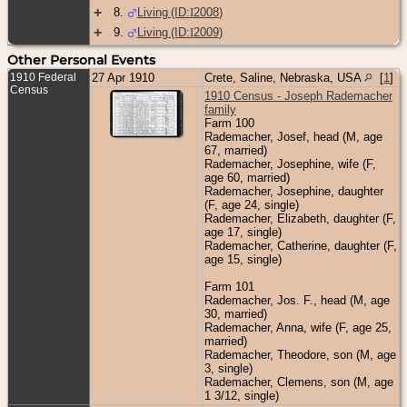
+
8
.
Living (ID:
I
2008
)
+
9
.
Living (ID:
I
2009
)
Other Personal Events
1910 Federal
27 Apr 1910
Crete, Saline, Nebraska, USA
[
1
]
Census
1910 Census - Joseph Rademacher
family
Farm 100
Rademacher, Josef, head (M, age
67, married)
Rademacher, Josephine, wife (F,
age 60, married)
Rademacher, Josephine, daughter
(F, age 24, single)
Rademacher, Elizabeth, daughter (F,
age 17, single)
Rademacher, Catherine, daughter (F,
age 15, single)
Farm 101
Rademacher, Jos. F., head (M, age
30, married)
Rademacher, Anna, wife (F, age 25,
married)
Rademacher, Theodore, son (M, age
3, single)
Rademacher, Clemens, son (M, age
1 3/12, single)