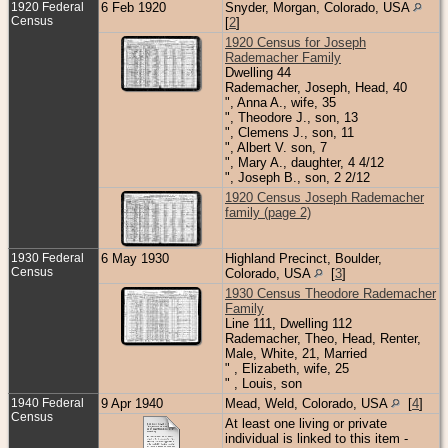
1920 Federal
6 Feb 1920
Snyder, Morgan, Colorado, USA
Census
[
2
]
1920 Census for Joseph
Rademacher Family
Dwelling 44
Rademacher, Joseph, Head, 40
", Anna A., wife, 35
", Theodore J., son, 13
", Clemens J., son, 11
", Albert V. son, 7
", Mary A., daughter, 4 4/12
", Joseph B., son, 2 2/12
1920 Census Joseph Rademacher
family (page 2)
1930 Federal
6 May 1930
Highland Precinct, Boulder,
Census
Colorado, USA
[
3
]
1930 Census Theodore Rademacher
Family
Line 111, Dwelling 112
Rademacher, Theo, Head, Renter,
Male, White, 21, Married
" , Elizabeth, wife, 25
" , Louis, son
1940 Federal
9 Apr 1940
Mead, Weld, Colorado, USA
[
4
]
Census
At least one living or private
individual is linked to this item -