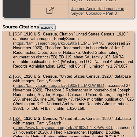
Joe and Annie Rademacher in
Snyder, Colorado – Part 8
Source Citations
[
S24
]
1910 U.S. Census
, Citation "United States Census, 1910,"
database with images, FamilySearch
(
https://familysearch.org/ark:/61903/1:1:MLH9-XNG
: accessed 27
November 2020), Theodore Rademacher in household of Jos F
Rademacher, Crete, Saline, Nebraska, United States; citing
enumeration district (ED) ED 119, sheet 6A, family 103, NARA
microfilm publication T624 (Washington D.C.: National Archives and
Records Administration, 1982), roll 854; FHL microfilm 1,374,867.
[
S26
]
1920 U.S. Census
, "United States Census, 1920," database
with images, FamilySearch
(
https://familysearch.org/ark:/61903/1:1:MXLW-8LD
: accessed 27
November 2020), Theadore J Rademacher in household of Joseph
Rademacher, Snyder, Morgan, Colorado, United States; citing ED
203, sheet 2B, line 100, family 47, NARA microfilm publication T625
(Washington D.C.: National Archives and Records Administration,
1992), roll 168; FHL microfilm 1,820,168.
[
S28
]
1930 U.S. Census
, "United States Census, 1930," database
with images, FamilySearch
(
https://www.familysearch.org/ark:/61903/1:1:X7WV-6DT
: accessed
27 November 2020), J Theo Rademacher, Highland, Boulder,
Colorado, United States; citing enumeration district (ED) ED 41,