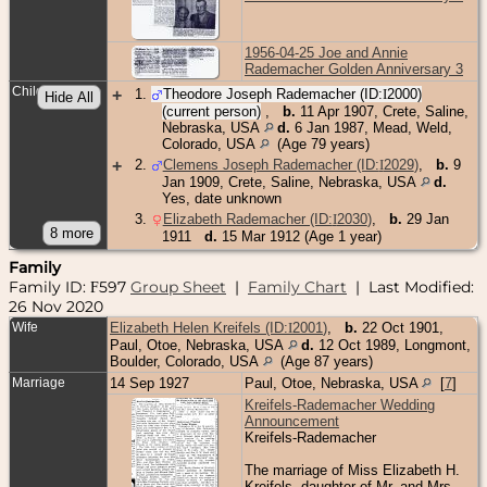
1956-04-25 Joe and Annie
Rademacher Golden Anniversary 3
Children
+
1
.
Theodore Joseph Rademacher (ID:
I
2000
)
(current person)
,
b.
11 Apr 1907, Crete, Saline,
Nebraska, USA
d.
6 Jan 1987, Mead, Weld,
Colorado, USA
(Age 79 years)
+
2
.
Clemens Joseph Rademacher (ID:
I
2029
)
,
b.
9
Jan 1909, Crete, Saline, Nebraska, USA
d.
Yes, date unknown
3
.
Elizabeth Rademacher (ID:
I
2030
)
,
b.
29 Jan
1911
d.
15 Mar 1912 (Age 1 year)
Family
Family ID:
597
Group Sheet
|
Family Chart
| Last Modified:
F
26 Nov 2020
Wife
Elizabeth Helen Kreifels (ID:
I
2001
)
,
b.
22 Oct 1901,
Paul, Otoe, Nebraska, USA
d.
12 Oct 1989, Longmont,
Boulder, Colorado, USA
(Age 87 years)
Marriage
14 Sep 1927
Paul, Otoe, Nebraska, USA
[
7
]
Kreifels-Rademacher Wedding
Announcement
Kreifels-Rademacher
The marriage of Miss Elizabeth H.
Kreifels, daughter of Mr. and Mrs.