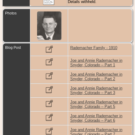
Details withheld.
Photos
Blog Post
Rademacher Family - 1910
Joe and Annie Rademacher in
Snyder, Colorado – Part 1
Joe and Annie Rademacher in
Snyder, Colorado – Part 2
Joe and Annie Rademacher in
Snyder, Colorado – Part 3
Joe and Annie Rademacher in
Snyder, Colorado – Part 5
Joe and Annie Rademacher in
Snyder, Colorado – Part 6
Joe and Annie Rademacher in
Snyder, Colorado – Part 7