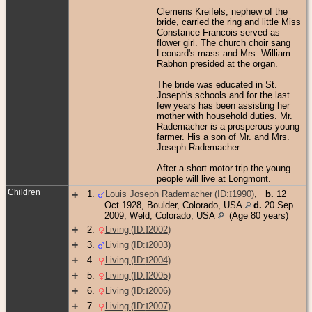
Clemens Kreifels, nephew of the
bride, carried the ring and little Miss
Constance Francois served as
flower girl. The church choir sang
Leonard's mass and Mrs. William
Rabhon presided at the organ.
The bride was educated in St.
Joseph's schools and for the last
few years has been assisting her
mother with household duties. Mr.
Rademacher is a prosperous young
farmer. His a son of Mr. and Mrs.
Joseph Rademacher.
After a short motor trip the young
people will live at Longmont.
Children
+
1
.
Louis Joseph Rademacher (ID:
I
1990
)
,
b.
12
Oct 1928, Boulder, Colorado, USA
d.
20 Sep
2009, Weld, Colorado, USA
(Age 80 years)
+
2
.
Living (ID:
I
2002
)
+
3
.
Living (ID:
I
2003
)
+
4
.
Living (ID:
I
2004
)
+
5
.
Living (ID:
I
2005
)
+
6
.
Living (ID:
I
2006
)
+
7
.
Living (ID:
I
2007
)