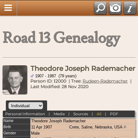
Road 13 Genealogy
Theodore Joseph Rademacher
1907 - 1987 (79 years)
Person ID:
2000
| Tree:
Rudeen-Rademacher
|
I
Last Modified: 28 Nov 2020
Personal Information
|
Media
|
Sources
|
All
|
PDF
Name
Theodore Joseph
Rademacher
Birth
11 Apr 1907
Crete, Saline, Nebraska, USA
Gender
Male