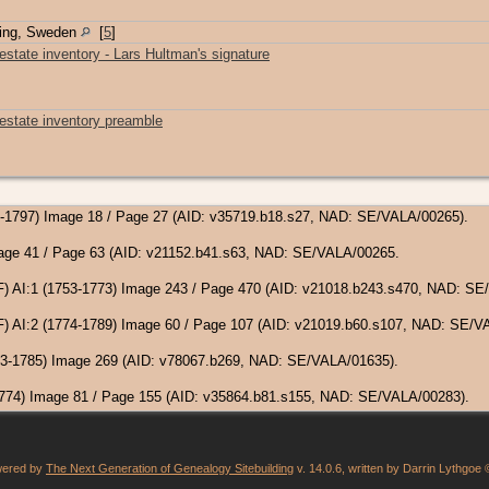
ping, Sweden
[
5
]
estate inventory - Lars Hultman's signature
 estate inventory preamble
65-1797) Image 18 / Page 27 (AID: v35719.b18.s27, NAD: SE/VALA/00265).
Image 41 / Page 63 (AID: v21152.b41.s63, NAD: SE/VALA/00265.
F) AI:1 (1753-1773) Image 243 / Page 470 (AID: v21018.b243.s470, NAD: SE
F) AI:2 (1774-1789) Image 60 / Page 107 (AID: v21019.b60.s107, NAD: SE/V
(1763-1785) Image 269 (AID: v78067.b269, NAD: SE/VALA/01635).
-1774) Image 81 / Page 155 (AID: v35864.b81.s155, NAD: SE/VALA/00283).
owered by
The Next Generation of Genealogy Sitebuilding
v. 14.0.6, written by Darrin Lythgoe