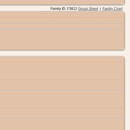
Family ID:
F
3812
Group Sheet
|
Family Chart