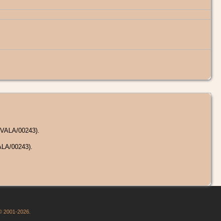
/VALA/00243).
ALA/00243).
 © 2001-2026.