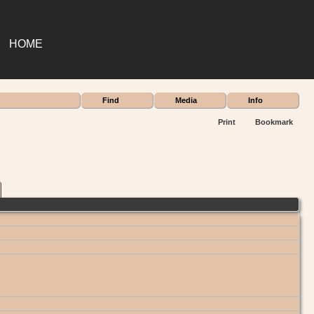
HOME
Find
Media
Info
Print
Bookmark