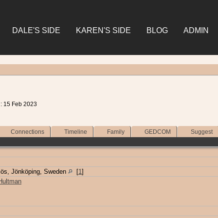
DALE'S SIDE
KAREN'S SIDE
BLOG
ADMIN
d: 15 Feb 2023
Connections
Timeline
Family
GEDCOM
Suggest
jös, Jönköping, Sweden
[
1
]
 Hultman