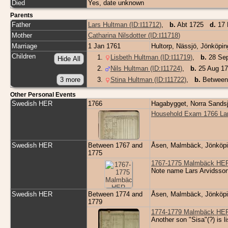
Died
Yes, date unknown
Parents
Father
Lars Hultman (ID:
I
11712
)
,
b.
Abt 1725
d.
17 
Mother
Catharina Nilsdotter (ID:
I
11718
)
Marriage
1 Jan 1761
Hultorp, Nässjö, Jönköp
Children
1
.
Lisbeth Hultman (ID:
I
11719
)
,
b.
28 Sep
2
.
Nils Hultman (ID:
I
11724
)
,
b.
25 Aug 17
3
.
Stina Hultman (ID:
I
11722
)
,
b.
Between
Other Personal Events
Swedish HER
1766
Hagabygget, Norra Sands
Household Exam 1766 Lar
Swedish HER
Between 1767 and
Åsen, Malmbäck, Jönköp
1775
1767-1775 Malmbäck HER 
Note name Lars Arvidsso
Swedish HER
Between 1774 and
Åsen, Malmbäck, Jönköp
1779
1774-1779 Malmbäck HER 
Another son "Sisa"(?) is l