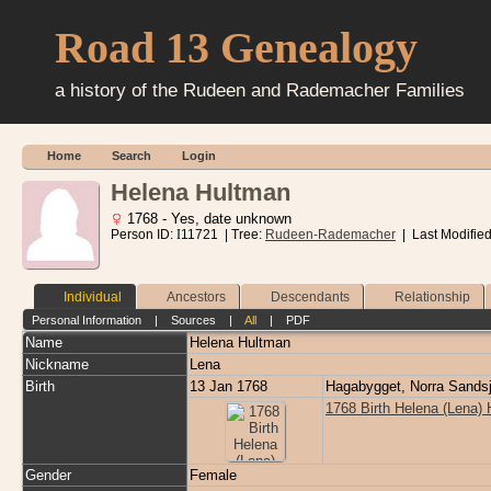
Road 13 Genealogy
a history of the Rudeen and Rademacher Families
Home
Search
Login
Helena Hultman
1768 - Yes, date unknown
Person ID:
I
11721
| Tree:
Rudeen-Rademacher
| Last Modifie
Individual
Ancestors
Descendants
Relationship
Personal Information
|
Sources
|
All
|
PDF
Name
Helena
Hultman
Nickname
Lena
Birth
13 Jan 1768
Hagabygget, Norra Sands
1768 Birth Helena (Lena)
Gender
Female