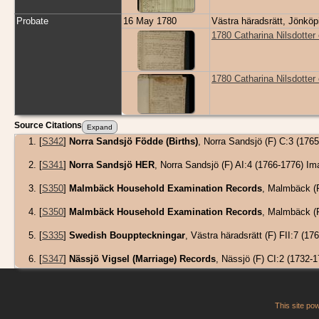
Probate
16 May 1780
Västra häradsrätt, Jönkö
1780 Catharina Nilsdotter 
1780 Catharina Nilsdotter
Source Citations
[
S342
]
Norra Sandsjö Födde (Births)
, Norra Sandsjö (F) C:3 (17
[
S341
]
Norra Sandsjö HER
, Norra Sandsjö (F) AI:4 (1766-1776) 
[
S350
]
Malmbäck Household Examination Records
, Malmbäck (
[
S350
]
Malmbäck Household Examination Records
, Malmbäck (
[
S335
]
Swedish Bouppteckningar
, Västra häradsrätt (F) FII:7 
[
S347
]
Nässjö Vigsel (Marriage) Records
, Nässjö (F) CI:2 (1732
This site p