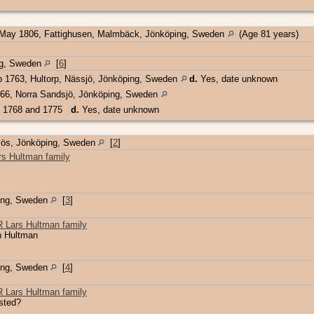
May 1806, Fattighusen, Malmbäck, Jönköping, Sweden
(Age 81 years)
ing, Sweden
[
6
]
 1763, Hultorp, Nässjö, Jönköping, Sweden
d.
Yes, date unknown
66, Norra Sandsjö, Jönköping, Sweden
 1768 and 1775
d.
Yes, date unknown
jös, Jönköping, Sweden
[
2
]
s Hultman family
ing, Sweden
[
3
]
Lars Hultman family
n Hultman
ing, Sweden
[
4
]
Lars Hultman family
isted?