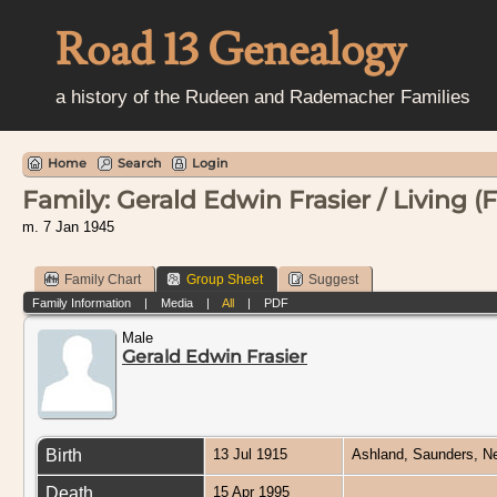
Road 13 Genealogy
a history of the Rudeen and Rademacher Families
Home
Search
Login
Family: Gerald Edwin Frasier / Living (F
m. 7 Jan 1945
Family Chart
Group Sheet
Suggest
Family Information
|
Media
|
All
|
PDF
Male
Gerald Edwin Frasier
Birth
13 Jul 1915
Ashland, Saunders, 
Death
15 Apr 1995