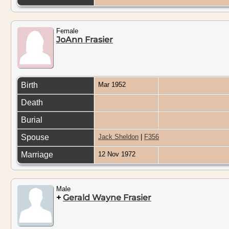
Female
JoAnn Frasier
Birth
Mar 1952
Death
Burial
Spouse
Jack Sheldon
|
F356
Marriage
12 Nov 1972
Male
+
Gerald Wayne Frasier