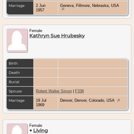
Marriage
2 Jun
Geneva, Fillmore, Nebraska, USA
1957
Female
Kathryn Sue Hrubesky
Birth
Death
Burial
Spouse
Robert Walter Simon
|
F338
Marriage
19 Jul
Denver, Denver, Colorado, USA
1969
Female
+
Living