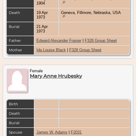
1904
Death
19 Apr
Geneva, Fillmore, Nebraska, USA
1973
Burial
21 Apr
1973
Father
Edward Alexander Frasier
|
F328 Group Sheet
Mother
Ida Louise Black
|
F328 Group Sheet
Female
Mary Anne Hrubesky
Birth
Death
Burial
Spouse
James W. Adams
|
F2031