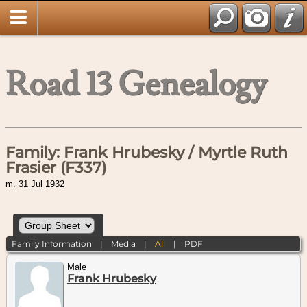
Road 13 Genealogy
Family: Frank Hrubesky / Myrtle Ruth
Frasier (F337)
m. 31 Jul 1932
Family Information
|
Media
|
All
|
PDF
Male
Frank Hrubesky