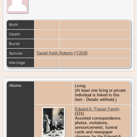
Birth
Death
Burial
Spouse
Daniel Keith Roberts
|
F2030
Marriage
Albums
Living
(At least one living or private
individual is linked to this
item - Details withheld.)
Edward A. Frasier Family
(121)
Assorted correspondence,
photos, invitations,
announcements, funeral
cards and newspaper
clippings for the Edward A.