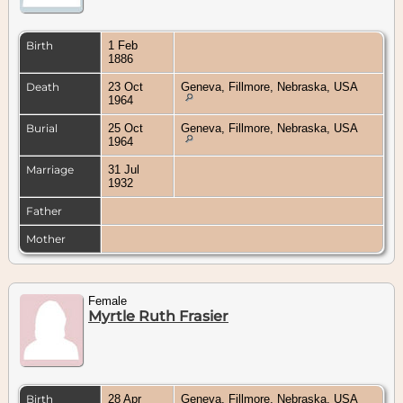
Birth
1 Feb
1886
Death
23 Oct
Geneva, Fillmore, Nebraska, USA
1964
Burial
25 Oct
Geneva, Fillmore, Nebraska, USA
1964
Marriage
31 Jul
1932
Father
Mother
Female
Myrtle Ruth Frasier
Birth
28 Apr
Geneva, Fillmore, Nebraska, USA