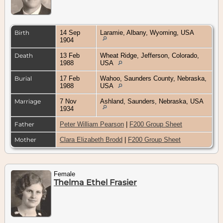
Birth
14 Sep
Laramie, Albany, Wyoming, USA
1904
Death
13 Feb
Wheat Ridge, Jefferson, Colorado,
1988
USA
Burial
17 Feb
Wahoo, Saunders County, Nebraska,
1988
USA
Marriage
7 Nov
Ashland, Saunders, Nebraska, USA
1934
Father
Peter William Pearson
|
F200 Group Sheet
Mother
Clara Elizabeth Brodd
|
F200 Group Sheet
Female
Thelma Ethel Frasier