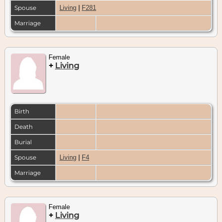
Spouse
Living
|
F281
Marriage
Female
+
Living
Birth
Death
Burial
Spouse
Living
|
F4
Marriage
Female
+
Living