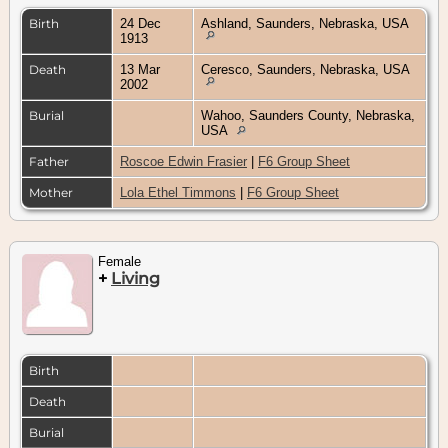
Birth
24 Dec
Ashland, Saunders, Nebraska, USA
1913
Death
13 Mar
Ceresco, Saunders, Nebraska, USA
2002
Burial
Wahoo, Saunders County, Nebraska,
USA
Father
Roscoe Edwin Frasier
|
F6 Group Sheet
Mother
Lola Ethel Timmons
|
F6 Group Sheet
Female
+
Living
Birth
Death
Burial