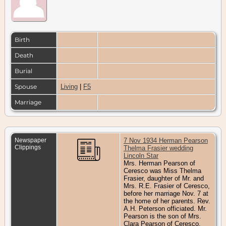
Birth
Death
Burial
Spouse
Living
|
F5
Marriage
Newspaper
7 Nov 1934 Herman Pearson
Clippings
Thelma Frasier wedding
Lincoln Star
Mrs. Herman Pearson of
Ceresco was Miss Thelma
Frasier, daughter of Mr. and
Mrs. R.E. Frasier of Ceresco,
before her marriage Nov. 7 at
the home of her parents. Rev.
A.H. Peterson officiated. Mr.
Pearson is the son of Mrs.
Clara Pearson of Ceresco.