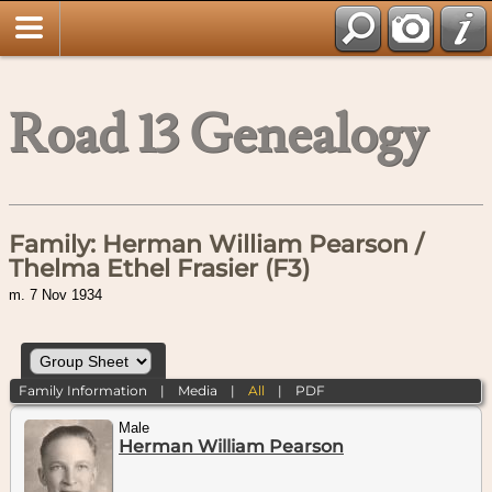
Road 13 Genealogy
Family: Herman William Pearson /
Thelma Ethel Frasier (F3)
m. 7 Nov 1934
Family Information
|
Media
|
All
|
PDF
Male
Herman William Pearson