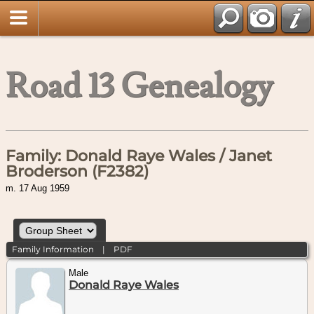
Road 13 Genealogy
Family: Donald Raye Wales / Janet
Broderson (F2382)
m. 17 Aug 1959
Family Information
|
PDF
Male
Donald Raye Wales