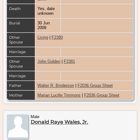
Death
Yes, date
unknown
Burial
30 Jun
2009
Other
Living
|
F2380
Spouse
Marriage
Other
John Golden
|
F2381
Spouse
Marriage
Father
Walter R. Broderson
|
F2036 Group Sheet
Mother
Marian Lucille Timmons
|
F2036 Group Sheet
Male
Donald Raye Wales, Jr.