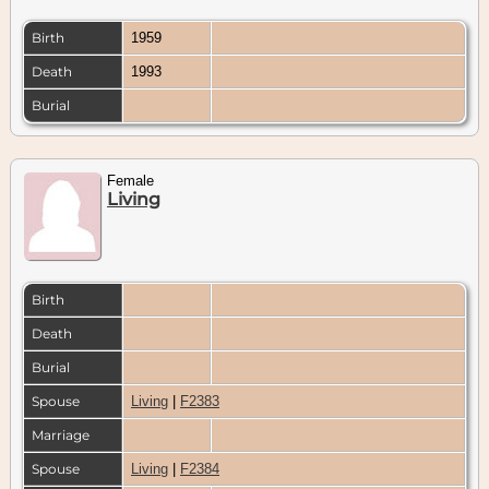
Birth
1959
Death
1993
Burial
Female
Living
Birth
Death
Burial
Spouse
Living
|
F2383
Marriage
Spouse
Living
|
F2384