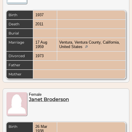
Birth
1937
Death
2011
Burial
Marriage
17 Aug
Ventura, Ventura County, California,
1959
United States
Divorced
1973
Father
Mother
Female
Janet Broderson
Birth
26 Mar
1938