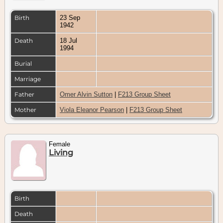
Birth
23 Sep
1942
Death
18 Jul
1994
Burial
Marriage
Father
Omer Alvin Sutton
|
F213 Group Sheet
Mother
Viola Eleanor Pearson
|
F213 Group Sheet
Female
Living
Birth
Death