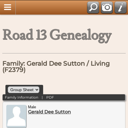
Road 13 Genealogy
Family: Gerald Dee Sutton / Living
(F2379)
Family Information
|
PDF
Male
Gerald Dee Sutton