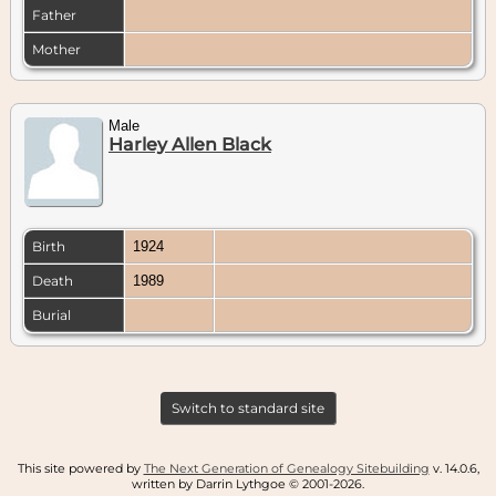
Father
Mother
Male
Harley Allen Black
Birth
1924
Death
1989
Burial
Switch to standard site
This site powered by
The Next Generation of Genealogy Sitebuilding
v. 14.0.6,
written by Darrin Lythgoe © 2001-2026.