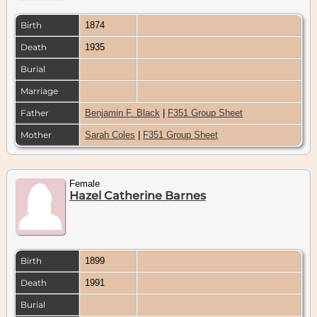
Birth
1874
Death
1935
Burial
Marriage
Father
Benjamin F. Black
|
F351 Group Sheet
Mother
Sarah Coles
|
F351 Group Sheet
Female
Hazel Catherine Barnes
Birth
1899
Death
1991
Burial