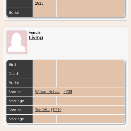
1913
Burial
Female
Living
Birth
Death
Burial
Spouse
William Schaal
|
F209
Marriage
Spouse
Ted Wilk
|
F210
Marriage