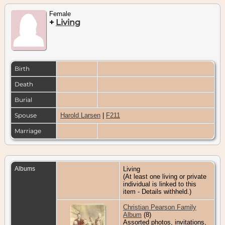
Female
+
Living
Birth
Death
Burial
Spouse
Harold Larsen
|
F211
Marriage
Albums
Living
(At least one living or private
individual is linked to this
item - Details withheld.)
Christian Pearson Family
Album
(8)
Assorted photos, invitations,