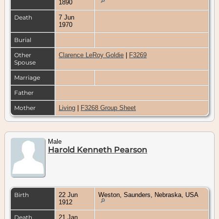
1890
Death
7 Jun
1970
Burial
Other
Clarence LeRoy Goldie
|
F3269
Spouse
Marriage
Father
Mother
Living
|
F3268 Group Sheet
Male
Harold Kenneth Pearson
Birth
22 Jun
Weston, Saunders, Nebraska, USA
1912
Death
21 Jan