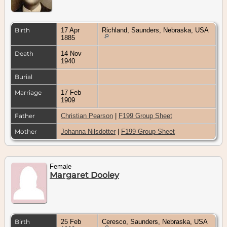
Birth
17 Apr
Richland, Saunders, Nebraska, USA
1885
Death
14 Nov
1940
Burial
Marriage
17 Feb
1909
Father
Christian Pearson
|
F199 Group Sheet
Mother
Johanna Nilsdotter
|
F199 Group Sheet
Female
Margaret Dooley
Birth
25 Feb
Ceresco, Saunders, Nebraska, USA