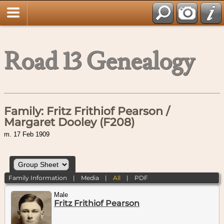
Road 13 Genealogy
Family: Fritz Frithiof Pearson /
Margaret Dooley (F208)
m. 17 Feb 1909
Family Information
|
Media
|
All
|
PDF
Male
Fritz Frithiof Pearson