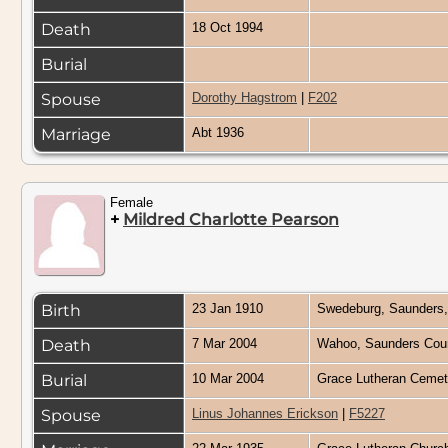
Death
18 Oct 1994
Burial
Spouse
Dorothy Hagstrom
|
F202
Marriage
Abt 1936
Female
+
Mildred Charlotte Pearson
Birth
23 Jan 1910
Swedeburg, Saunders
Death
7 Mar 2004
Wahoo, Saunders Cou
Burial
10 Mar 2004
Grace Lutheran Cemet
Spouse
Linus Johannes Erickson
|
F5227