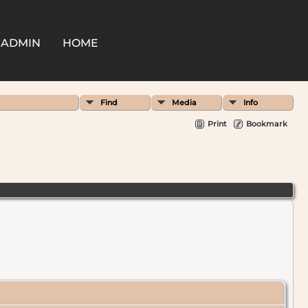
ADMIN
HOME
Find
Media
Info
Print
Bookmark