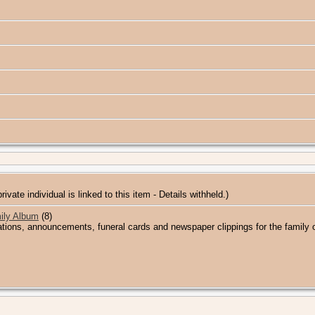
private individual is linked to this item - Details withheld.)
ily Album
(8)
ations, announcements, funeral cards and newspaper clippings for the family 