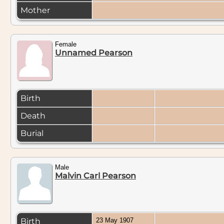
Mother
Female
Unnamed Pearson
Birth
Death
Burial
Male
Malvin Carl Pearson
Birth
23 May 1907