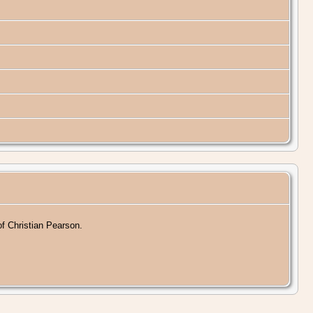
of Christian Pearson.