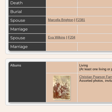
Death
Burial
Spouse
Marcella Brighton
|
F2381
Marriage
Spouse
Eva Wilkins
|
F204
Marriage
Albums
Living
(At least one living or 
Christian Pearson Fam
Assorted photos, invit