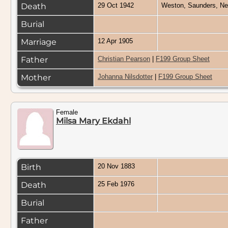
Death
29 Oct 1942
Weston, Saunders, N
Burial
Marriage
12 Apr 1905
Father
Christian Pearson
|
F199 Group Sheet
Mother
Johanna Nilsdotter
|
F199 Group Sheet
Female
Milsa Mary Ekdahl
Birth
20 Nov 1883
Death
25 Feb 1976
Burial
Father