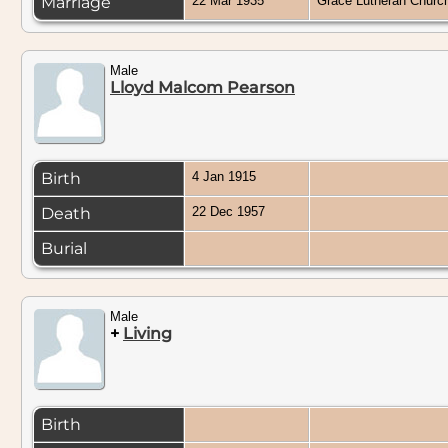
Marriage
22 Mar 1935
Grace Lutheran Churc
Male
Lloyd Malcom Pearson
Birth
4 Jan 1915
Death
22 Dec 1957
Burial
Male
+
Living
Birth