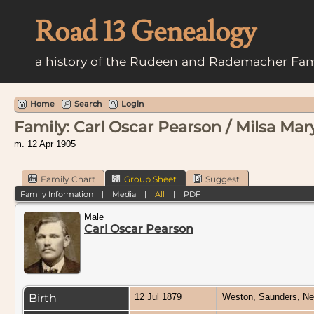
Road 13 Genealogy
a history of the Rudeen and Rademacher Fam
Home
Search
Login
Family: Carl Oscar Pearson / Milsa Mar
m. 12 Apr 1905
Family Chart
Group Sheet
Suggest
Family Information
|
Media
|
All
|
PDF
Male
Carl Oscar Pearson
Birth
12 Jul 1879
Weston, Saunders, N