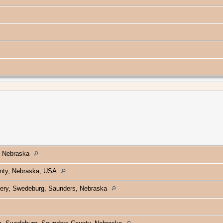
, Nebraska
nty, Nebraska, USA
ery, Swedeburg, Saunders, Nebraska