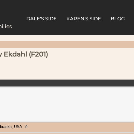
DALE'S SIDE
KAREN'S SIDE
BLOG
ilies
y Ekdahl (F201)
ebraska, USA