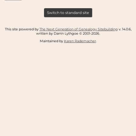
Switch to standard site
This site powered by
The Next Generation of Genealogy Sitebuilding
v. 14.0.6,
written by Darrin Lythgoe © 2001-2026.
Maintained by
Karen Rademacher
.