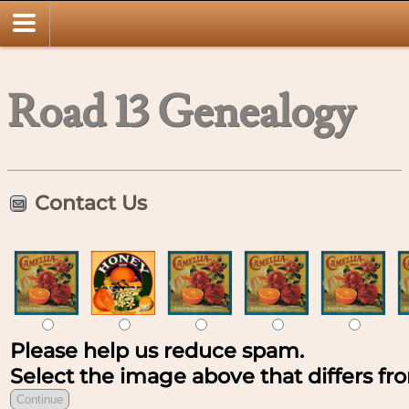
Road 13 Genealogy
Contact Us
Please help us reduce spam.
Select the image above that differs fro