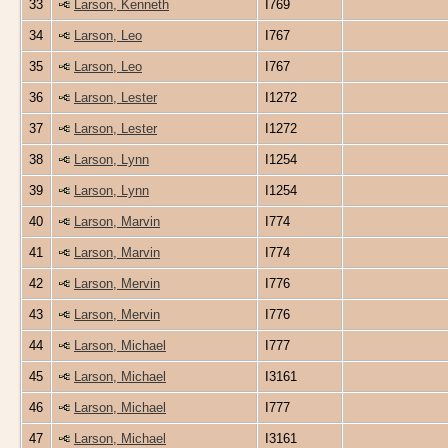
33
Larson, Kenneth
I769
34
Larson, Leo
I767
35
Larson, Leo
I767
36
Larson, Lester
I1272
37
Larson, Lester
I1272
38
Larson, Lynn
I1254
39
Larson, Lynn
I1254
40
Larson, Marvin
I774
41
Larson, Marvin
I774
42
Larson, Mervin
I776
43
Larson, Mervin
I776
44
Larson, Michael
I777
45
Larson, Michael
I3161
46
Larson, Michael
I777
47
Larson, Michael
I3161