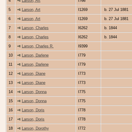
4
Larson, Art
I766
5
Larson, Art
I1269
b. 27 Jul 1881
6
Larson, Art
I1269
b. 27 Jul 1881
7
Larson, Charles
I6262
b. 1844
8
Larson, Charles
I6262
b. 1844
9
Larson, Charles R.
I9399
10
Larson, Darlene
I779
11
Larson, Darlene
I779
12
Larson, Diane
I773
13
Larson, Diane
I773
14
Larson, Donna
I775
15
Larson, Donna
I775
16
Larson, Doris
I778
17
Larson, Doris
I778
18
Larson, Dorothy
I772