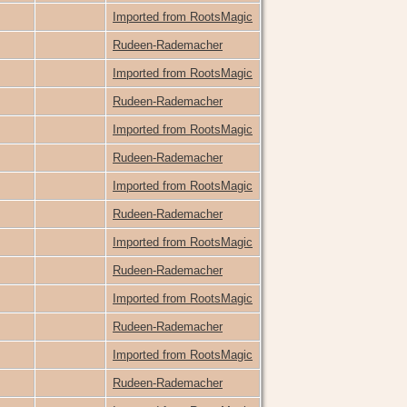
Imported from RootsMagic
Rudeen-Rademacher
Imported from RootsMagic
Rudeen-Rademacher
Imported from RootsMagic
Rudeen-Rademacher
Imported from RootsMagic
Rudeen-Rademacher
Imported from RootsMagic
Rudeen-Rademacher
Imported from RootsMagic
Rudeen-Rademacher
Imported from RootsMagic
Rudeen-Rademacher