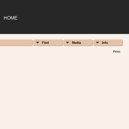
HOME
Find
Media
Info
Print