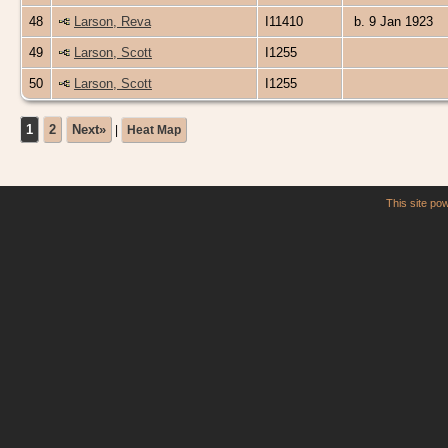
48
Larson, Reva
I11410
b. 9 Jan 1923
49
Larson, Scott
I1255
50
Larson, Scott
I1255
1
2
Next»
|
Heat Map
This site p