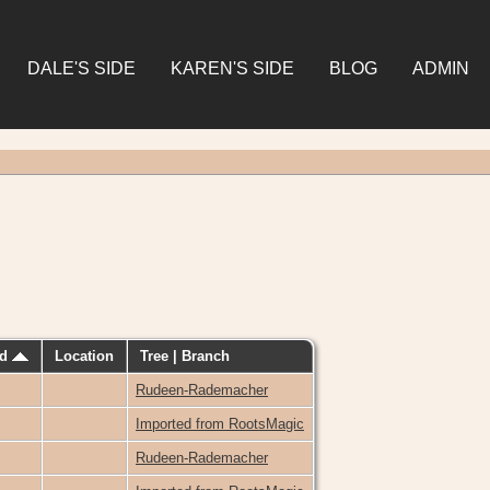
DALE'S SIDE
KAREN'S SIDE
BLOG
ADMIN
ed
Location
Tree | Branch
Rudeen-Rademacher
Imported from RootsMagic
Rudeen-Rademacher