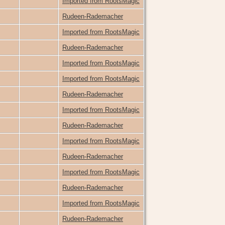
Imported from RootsMagic
Rudeen-Rademacher
Imported from RootsMagic
Rudeen-Rademacher
Imported from RootsMagic
Imported from RootsMagic
Rudeen-Rademacher
Imported from RootsMagic
Rudeen-Rademacher
Imported from RootsMagic
Rudeen-Rademacher
Imported from RootsMagic
Rudeen-Rademacher
Imported from RootsMagic
Rudeen-Rademacher