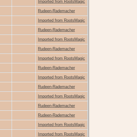
Imported from RootsMagic
Rudeen-Rademacher
Imported from RootsMagic
Rudeen-Rademacher
Imported from RootsMagic
Rudeen-Rademacher
Imported from RootsMagic
Rudeen-Rademacher
Imported from RootsMagic
Rudeen-Rademacher
Imported from RootsMagic
Rudeen-Rademacher
Rudeen-Rademacher
Imported from RootsMagic
Imported from RootsMagic