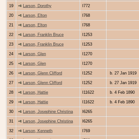
19
Larson, Dorothy
I772
20
Larson, Elton
I768
21
Larson, Elton
I768
22
Larson, Franklin Bruce
I1253
23
Larson, Franklin Bruce
I1253
24
Larson, Glen
I1270
25
Larson, Glen
I1270
26
Larson, Glenn Clifford
I1252
b. 27 Jan 1919
27
Larson, Glenn Clifford
I1252
b. 27 Jan 1919
28
Larson, Hattie
I11622
b. 4 Feb 1890
29
Larson, Hattie
I11622
b. 4 Feb 1890
30
Larson, Josephine Christina
I6265
31
Larson, Josephine Christina
I6265
32
Larson, Kenneth
I769