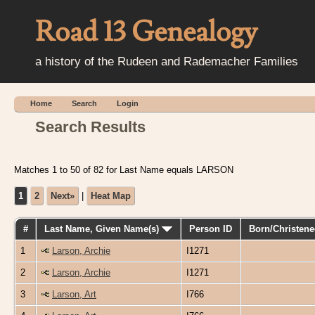
Road 13 Genealogy
a history of the Rudeen and Rademacher Families
Home
Search
Login
Search Results
Matches 1 to 50 of 82 for Last Name equals LARSON
1
2
Next»
|
Heat Map
#
Last Name, Given Name(s)
Person ID
Born/Christen
1
Larson, Archie
I1271
2
Larson, Archie
I1271
3
Larson, Art
I766