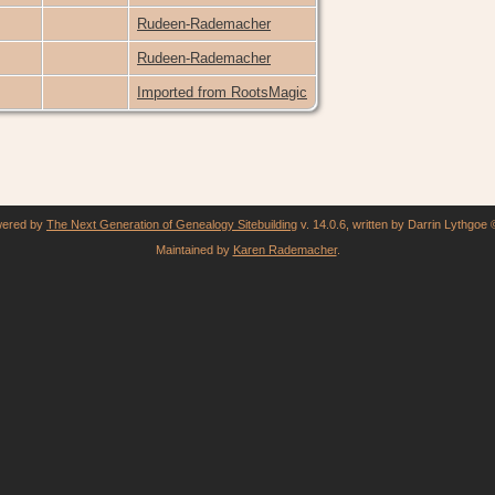
Rudeen-Rademacher
Rudeen-Rademacher
Imported from RootsMagic
owered by
The Next Generation of Genealogy Sitebuilding
v. 14.0.6, written by Darrin Lythgoe
Maintained by
Karen Rademacher
.