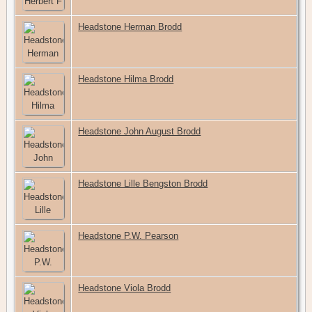
Headstone Herman Brodd
Headstone Hilma Brodd
Headstone John August Brodd
Headstone Lille Bengston Brodd
Headstone P.W. Pearson
Headstone Viola Brodd