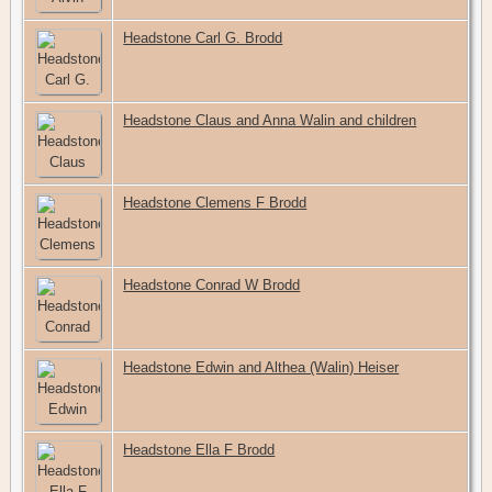
Headstone Carl G. Brodd
Headstone Claus and Anna Walin and children
Headstone Clemens F Brodd
Headstone Conrad W Brodd
Headstone Edwin and Althea (Walin) Heiser
Headstone Ella F Brodd