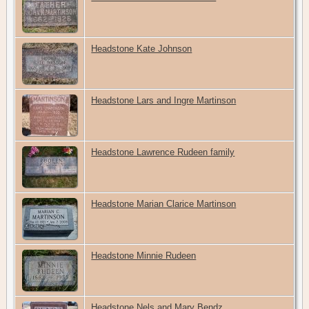
Headstone Kate Johnson
Headstone Lars and Ingre Martinson
Headstone Lawrence Rudeen family
Headstone Marian Clarice Martinson
Headstone Minnie Rudeen
Headstone Nels and Mary Bendz