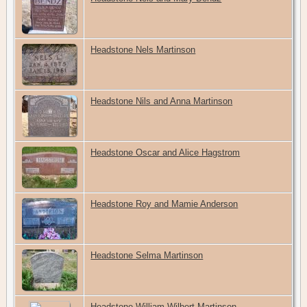
Headstone Nels Martinson
Headstone Nils and Anna Martinson
Headstone Oscar and Alice Hagstrom
Headstone Roy and Mamie Anderson
Headstone Selma Martinson
Headstone William Wilbert Martinson