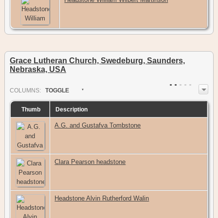
Grace Lutheran Church, Swedeburg, Saunders,
Nebraska, USA
COL
UMN
S:
TOGGLE
Thumb
Description
A.G. and Gustafva Tombstone
Clara Pearson headstone
Headstone Alvin Rutherford Walin