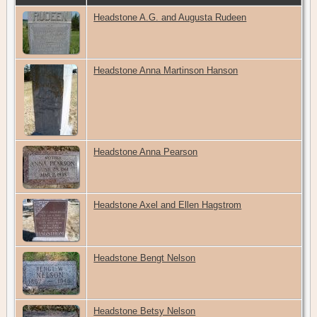
Headstone A.G. and Augusta Rudeen
Headstone Anna Martinson Hanson
Headstone Anna Pearson
Headstone Axel and Ellen Hagstrom
Headstone Bengt Nelson
Headstone Betsy Nelson