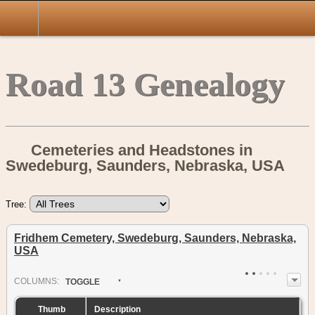
Road 13 Genealogy
Cemeteries and Headstones in
Swedeburg, Saunders, Nebraska, USA
Tree:
Fridhem Cemetery, Swedeburg, Saunders, Nebraska,
USA
COL
UMN
S:
TOGGLE
Thumb
Description