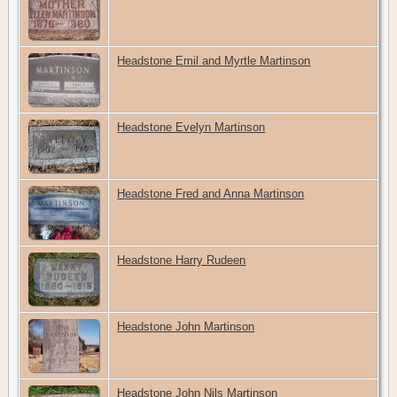
Headstone Emil and Myrtle Martinson
Headstone Evelyn Martinson
Headstone Fred and Anna Martinson
Headstone Harry Rudeen
Headstone John Martinson
Headstone John Nils Martinson