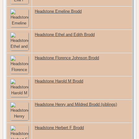
Headstone Emeline Brodd
Headstone Ethel and Edith Brodd
Headstone Florence Johnson Brodd
Headstone Harold M Brodd
Headstone Henry and Mildred Brodd (siblings)
Headstone Herbert F Brodd