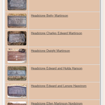
Headstone Betty Martinson
Headstone Charles Edward Martinson
Headstone Dwight Martinson
Headstone Edward and Hulda Hanson
Headstone Edward and Lenore Hagstrom
Headstone Ellen Martinson Nordstrom