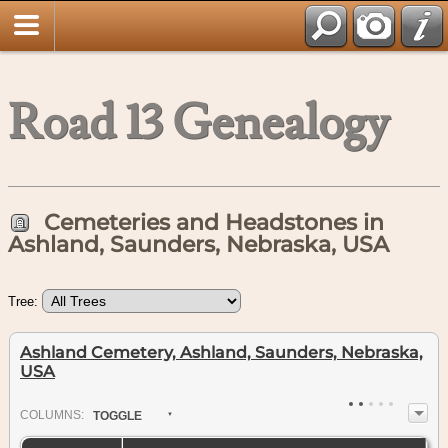
Road 13 Genealogy
Cemeteries and Headstones in
Ashland, Saunders, Nebraska, USA
Tree:
Ashland Cemetery, Ashland, Saunders, Nebraska,
USA
COL
UMN
S:
TOGGLE