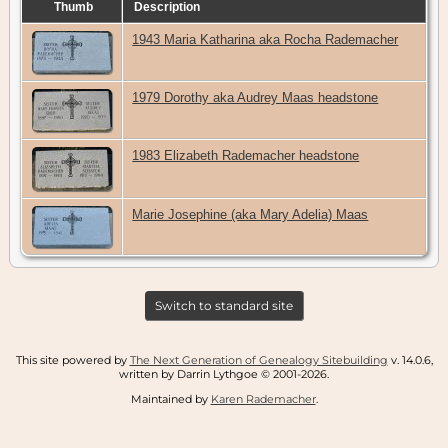
Thumb
Description
1943 Maria Katharina aka Rocha Rademacher
1979 Dorothy aka Audrey Maas headstone
1983 Elizabeth Rademacher headstone
Marie Josephine (aka Mary Adelia) Maas
Switch to standard site
This site powered by
The Next Generation of Genealogy Sitebuilding
v. 14.0.6,
written by Darrin Lythgoe © 2001-2026.
Maintained by
Karen Rademacher
.