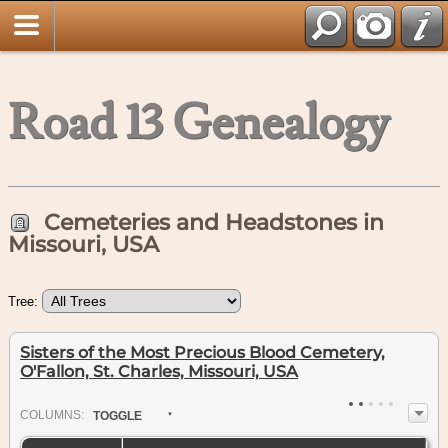
Road 13 Genealogy
Cemeteries and Headstones in
Missouri, USA
Tree:
Sisters of the Most Precious Blood Cemetery,
O'Fallon, St. Charles, Missouri, USA
COL
UMN
S:
TOGGLE