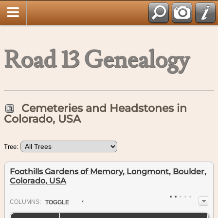
Road 13 Genealogy
Cemeteries and Headstones in
Colorado, USA
Tree:
Foothills Gardens of Memory, Longmont, Boulder,
Colorado, USA
COL
UMN
S:
TOGGLE