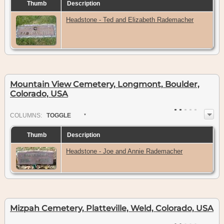
Thumb
Description
Headstone - Ted and Elizabeth Rademacher
Mountain View Cemetery, Longmont, Boulder,
Colorado, USA
COL
UMN
S:
TOGGLE
Thumb
Description
Headstone - Joe and Annie Rademacher
Mizpah Cemetery, Platteville, Weld, Colorado, USA