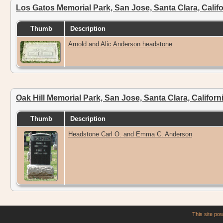
Los Gatos Memorial Park, San Jose, Santa Clara, Calif
Thumb
Description
Arnold and Alic Anderson headstone
Oak Hill Memorial Park, San Jose, Santa Clara, Califor
Thumb
Description
Headstone Carl O. and Emma C. Anderson
This site p