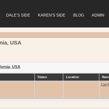
DALE'S SIDE
KAREN'S SIDE
BLOG
ADMIN
nia, USA
fornia, USA
Status
Location
Name
Carl 