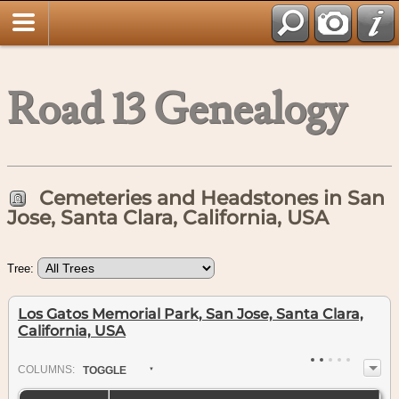
Road 13 Genealogy
Cemeteries and Headstones in San
Jose, Santa Clara, California, USA
Tree:
Los Gatos Memorial Park, San Jose, Santa Clara,
California, USA
COL
UMN
S:
TOGGLE