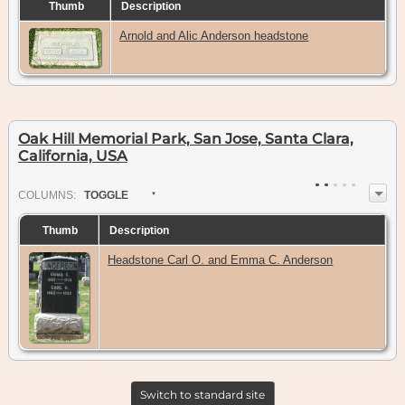
Thumb
Description
Arnold and Alic Anderson headstone
Oak Hill Memorial Park, San Jose, Santa Clara,
California, USA
COL
UMN
S:
TOGGLE
Thumb
Description
Headstone Carl O. and Emma C. Anderson
Switch to standard site